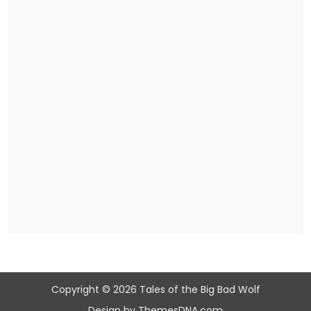
Copyright © 2026 Tales of the Big Bad Wolf
Design by ThemesDNA.com