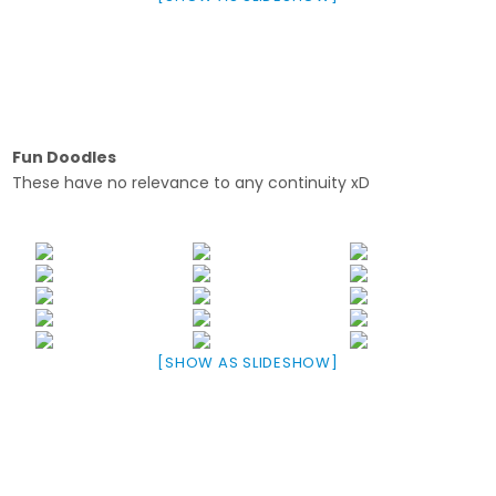
Fun Doodles
These have no relevance to any continuity xD
[SHOW AS SLIDESHOW]