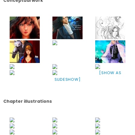
Conceptual work
[SHOW AS
SLIDESHOW]
Chapter illustrations