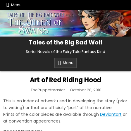
Skip
Menu
to
content
Tales of the Big Bad Wolf
Serial Novels of the Fairy Tale Fantasy Kind
Menu
Art of Red Riding Hood
ThePuppetmaster
October 28, 2010
This is an index of artwork used in developing the story (prior
to writing) or that are officially “part” of the narrative.
Prints of the color pieces are available through
Deviantart
or
at convention appearances.