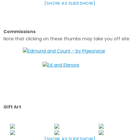
[SHOW AS SLIDESHOW]
Commissions
Note that clicking on these thumbs may take you off site
Gift Art
[SHOW AS SLIDESHOW]