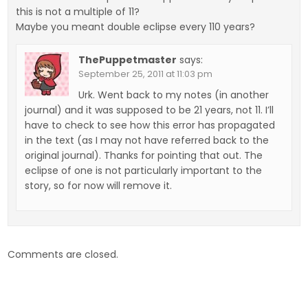
this is not a multiple of 11?
Maybe you meant double eclipse every 110 years?
ThePuppetmaster
says:
September 25, 2011 at 11:03 pm
Urk. Went back to my notes (in another
journal) and it was supposed to be 21 years, not 11. I’ll
have to check to see how this error has propagated
in the text (as I may not have referred back to the
original journal). Thanks for pointing that out. The
eclipse of one is not particularly important to the
story, so for now will remove it.
Comments are closed.