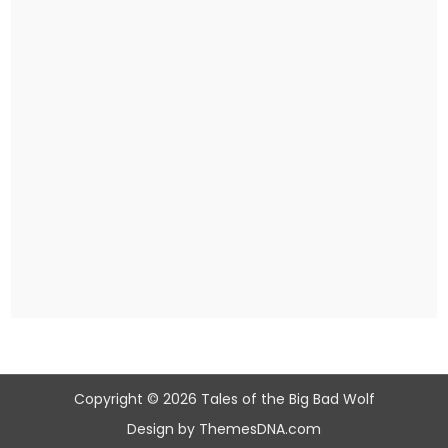
Copyright © 2026 Tales of the Big Bad Wolf
Design by ThemesDNA.com