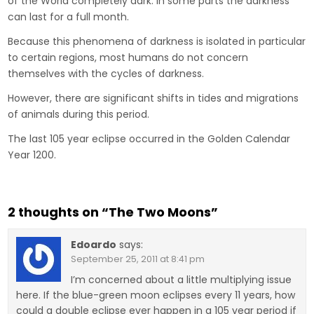
of the World completely dark. In some parts the darkness
can last for a full month.
Because this phenomena of darkness is isolated in particular
to certain regions, most humans do not concern
themselves with the cycles of darkness.
However, there are significant shifts in tides and migrations
of animals during this period.
The last 105 year eclipse occurred in the Golden Calendar
Year 1200.
2 thoughts on “
The Two Moons
”
Edoardo
says:
September 25, 2011 at 8:41 pm
I’m concerned about a little multiplying issue
here. If the blue-green moon eclipses every 11 years, how
could a double eclipse ever happen in a 105 year period if