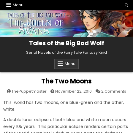
Skip
Menu
to
content
Tales of the Big Bad Wolf
Serial Novels of the Fairy Tale Fantasy Kind
Menu
The Two Moons
on
ThePuppetmaster
November 22, 2010
2 Comments
The
Tw
This world has two moons, one blue-green and the other,
Mo
white.
A double lunar eclipse of both blue and white moon occurs
every 105 years. This particular eclipse renders certain parts