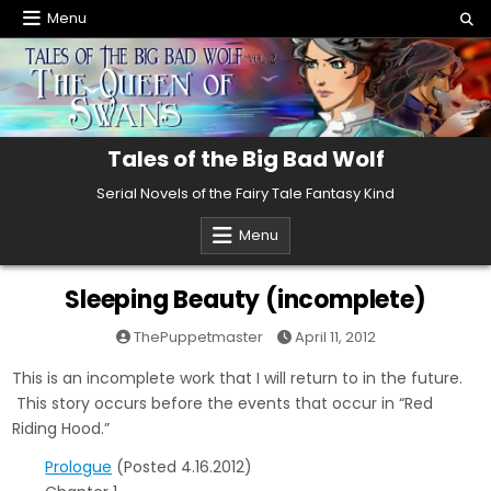
Skip
Menu
to
content
Tales of the Big Bad Wolf
Serial Novels of the Fairy Tale Fantasy Kind
Menu
Sleeping Beauty (incomplete)
ThePuppetmaster
April 11, 2012
This is an incomplete work that I will return to in the future.
This story occurs before the events that occur in “Red
Riding Hood.”
Prologue
(Posted 4.16.2012)