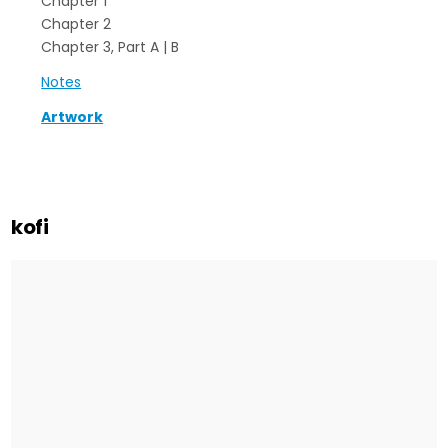
Chapter 1
Chapter 2
Chapter 3, Part A | B
Notes
Artwork
kofi