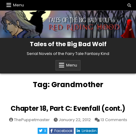
Skip
Menu
to
content
Tales of the Big Bad Wolf
Serial Novels of the Fairy Tale Fantasy Kind
Menu
Tag:
Grandmother
Chapter 18, Part C: Evenfall (cont.)
on
ThePuppetmaster
January 22, 2012
13 Comments
Cha
18,
X
Facebook
Linkedin
Part
C: