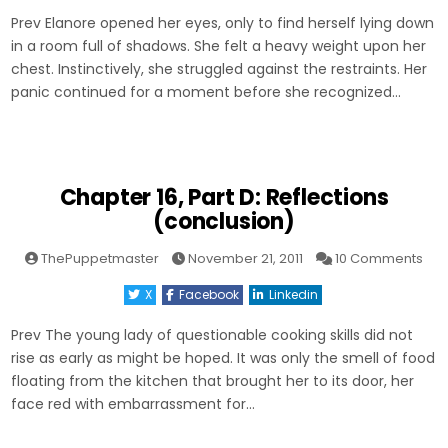
Even
Prev Elanore opened her eyes, only to find herself lying down
(con
in a room full of shadows. She felt a heavy weight upon her
chest. Instinctively, she struggled against the restraints. Her
panic continued for a moment before she recognized…
Chapter 16, Part D: Reflections
(conclusion)
on
ThePuppetmaster
November 21, 2011
10 Comments
Cha
16,
X
Facebook
Linkedin
Part
D:
Ref
Prev The young lady of questionable cooking skills did not
(co
rise as early as might be hoped. It was only the smell of food
floating from the kitchen that brought her to its door, her
face red with embarrassment for…