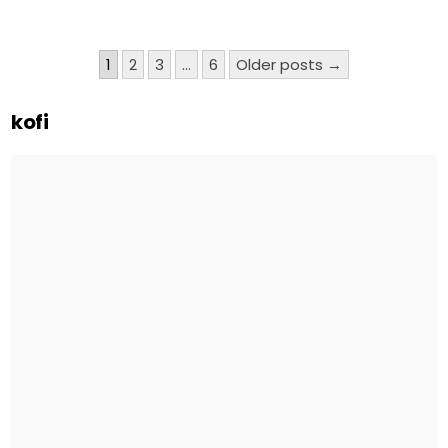
Posts
1
2
3
…
6
Older posts →
pagination
kofi