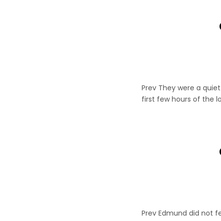
Prev They were a quiet 
first few hours of the 
Prev Edmund did not fe