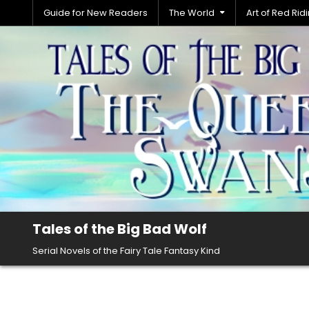
Skip
Guide for New Readers
The World
Art of Red Ri
to
content
Tales of the Big Bad Wolf
Serial Novels of the Fairy Tale Fantasy Kind