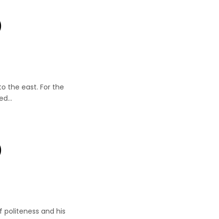
)
er
to the east. For the
led…
)
r
 politeness and his