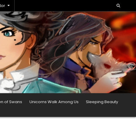
tor
en of Swans
Unicorns Walk Among Us
Sleeping Beauty