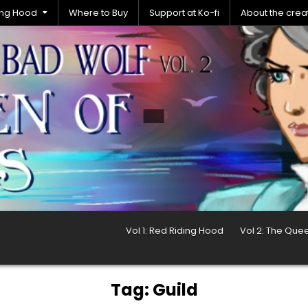
ding Hood
Where to Buy
Support at Ko-fi
About the crea
Vol 1: Red Riding Hood
Vol 2: The Que
Tag:
Guild