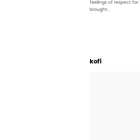
feelings of respect fo
brought…
Posts
paginatio
kofi