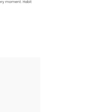
very moment. Habit