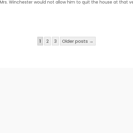
r Mrs. Winchester would not allow him to quit the house at that 
1
2
3
Older posts →
n