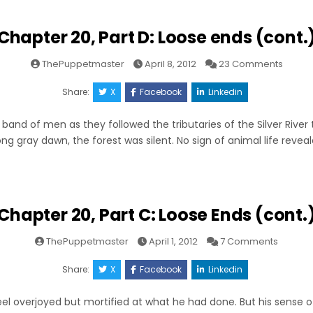
Chapter 20, Part D: Loose ends (cont.
on
ThePuppetmaster
April 8, 2012
23 Comments
Chapt
20,
Part
Share:
X
Facebook
Linkedin
D:
Loose
ends
band of men as they followed the tributaries of the Silver River 
(cont.)
long gray dawn, the forest was silent. No sign of animal life revea
Chapter 20, Part C: Loose Ends (cont.
on
ThePuppetmaster
April 1, 2012
7 Comments
Chapte
20,
Part
Share:
X
Facebook
Linkedin
C:
Loose
Ends
el overjoyed but mortified at what he had done. But his sense of
(cont.)