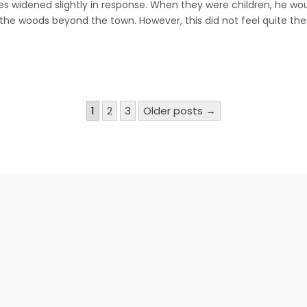
s widened slightly in response. When they were children, he wou
and
Red
the woods beyond the town. However, this did not feel quite th
Riding
Hood
(cont.)
1
2
3
Older posts →
n