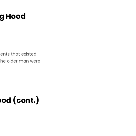
ng Hood
er
ents that existed
 the older man were
ood (cont.)
r