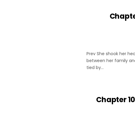
Chapte
Prev She shook her hea
between her family and
tied by…
Chapter 10