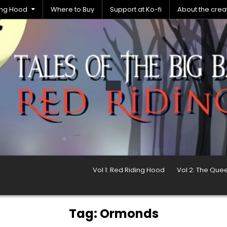
ding Hood
Where to Buy
Support at Ko-fi
About the crea
Vol 1: Red Riding Hood
Vol 2: The Que
Tag:
Ormonds