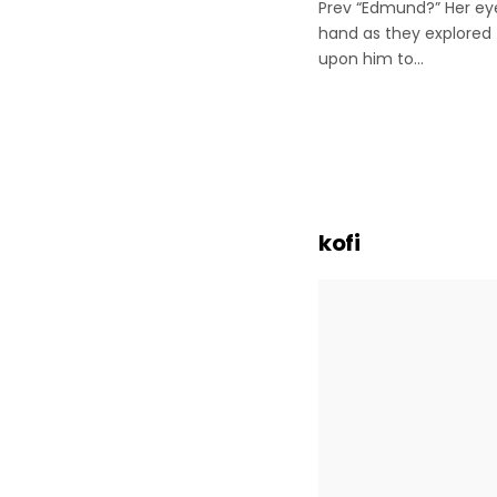
Prev “Edmund?” Her eye
hand as they explored 
upon him to…
Posts
paginatio
kofi