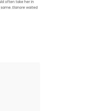
ld often take her in
e same. Elanore waited