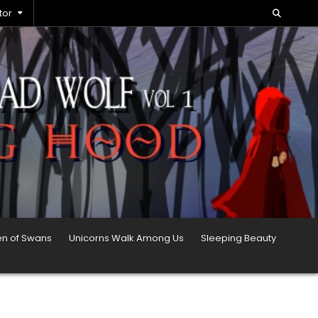
tor
en of Swans
Unicorns Walk Among Us
Sleeping Beauty