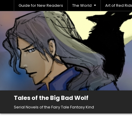
Skip
Guide for New Readers
The World
Art of Red Ri
to
content
Tales of the Big Bad Wolf
Serial Novels of the Fairy Tale Fantasy Kind