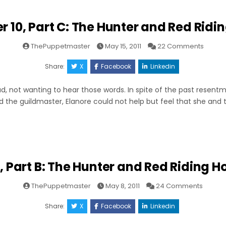
r 10, Part C: The Hunter and Red Ridi
on
ThePuppetmaster
May 15, 2011
22 Comments
Chapt
10,
Part
Share:
X
Facebook
Linkedin
C:
The
Hunter
d, not wanting to hear those words. In spite of the past resentm
and
Red
 the guildmaster, Elanore could not help but feel that she and
Riding
Hood
, Part B: The Hunter and Red Riding H
on
ThePuppetmaster
May 8, 2011
24 Comments
Chapte
10,
Part
Share:
X
Facebook
Linkedin
B:
The
Hunter