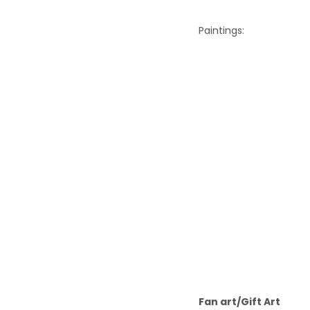
Paintings:
Fan art/Gift Art