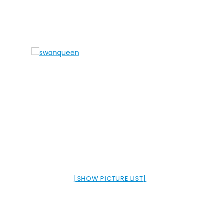
[SHOW PICTURE LIST]