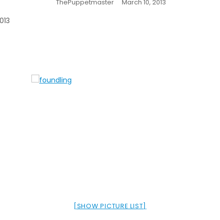
ThePuppetmaster
March 10, 2013
013
[SHOW PICTURE LIST]