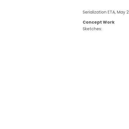
Serialization ETA, May 2
Concept Work
Sketches: