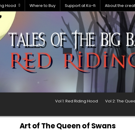
ding Hood
Where to Buy
Support at Ko-fi
About the crea
Vol 1: Red Riding Hood
Vol 2: The Que
Art of The Queen of Swans