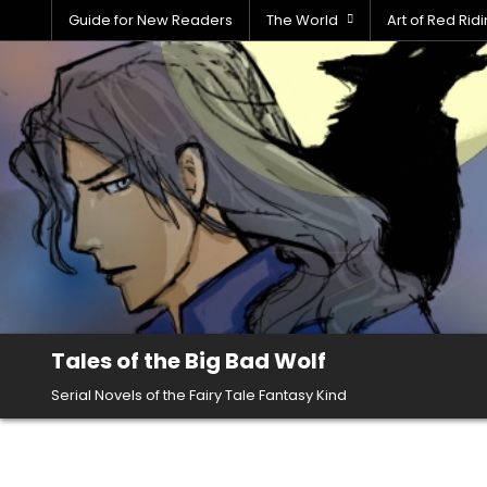
Skip
Guide for New Readers
The World
Art of Red Ri
to
content
Tales of the Big Bad Wolf
Serial Novels of the Fairy Tale Fantasy Kind