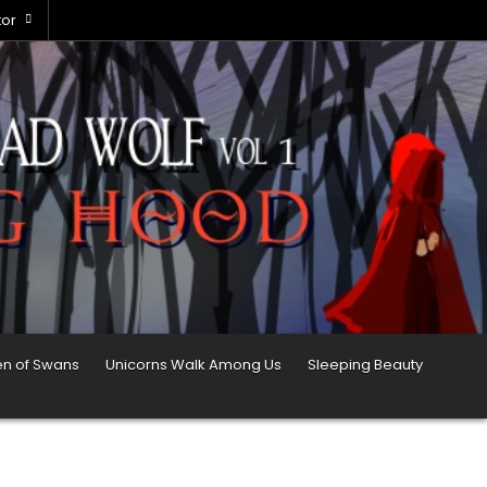
tor
en of Swans
Unicorns Walk Among Us
Sleeping Beauty