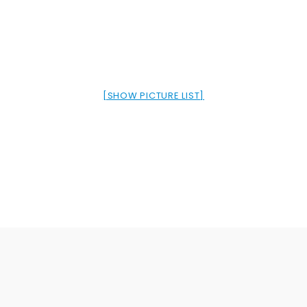
[SHOW PICTURE LIST]