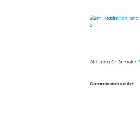
Gift from Sir Grimoire.
F
Commissioned Art