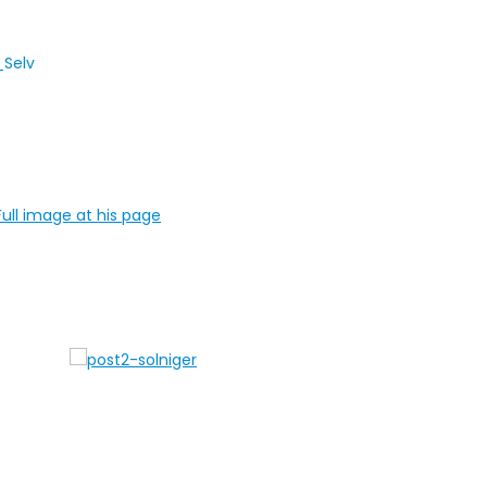
ull image at his page