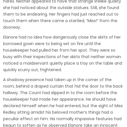
hares. Neither appeared to have that strange lifelike quality
she had noticed about the outside statues. Still, she found
them to be endearing. Her fingers had just reached out to
touch them when there came a startled, “Miss!” from the
doorway.
Elanore had no idea how dangerously close the skirts of her
borrowed gown were to being set on fire until the
housekeeper had pulled her from her spot. They were so
busy with their inspections of her skirts that neither woman
noticed a maidservant quietly place a tray on the table and
quickly scurry out, frightened.
A shadowy presence had taken up in the corner of the
room, behind a draped curtain that hid the door to the back
hallway. The Count had slipped in to the room before the
housekeeper had made her appearance. He should have
declared himself when he had entered, but the sight of Miss
Redley sitting amidst his beloved mother’s things had a
peculiar effect on him. His normally impassive features had
begun to soften as he observed Elanore take an innocent