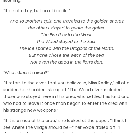
listening.
“It is not a key, but an old riddle.”
“
And so brothers split, one traveled to the golden shores,
the others stayed to guard the gates.
The Fire flew to the West.
The Wood stayed to the East.
The Ice sparred with the Dragons of the North.
But none chose the witch of the sea,
Not even the dead in the lion’s den.
“What does it mean?”
“It refers to the elves that you believe in, Miss Redley,” all of a
sudden his shoulders slumped. “The Wood elves included
those who stayed here in this area, who settled this land and
who had to leave it once man began to enter the area with
his strange new weapons.”
“If it is a map of the area,” she looked at the paper. “I think I
see where the village should be—“ her voice trailed off. “I