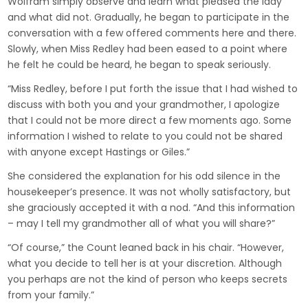
Wolfram simply observe and learn what pleased the lady
and what did not. Gradually, he began to participate in the
conversation with a few offered comments here and there.
Slowly, when Miss Redley had been eased to a point where
he felt he could be heard, he began to speak seriously.
“Miss Redley, before I put forth the issue that I had wished to
discuss with both you and your grandmother, I apologize
that I could not be more direct a few moments ago. Some
information I wished to relate to you could not be shared
with anyone except Hastings or Giles.”
She considered the explanation for his odd silence in the
housekeeper’s presence. It was not wholly satisfactory, but
she graciously accepted it with a nod. “And this information
– may I tell my grandmother all of what you will share?”
“Of course,” the Count leaned back in his chair. “However,
what you decide to tell her is at your discretion. Although
you perhaps are not the kind of person who keeps secrets
from your family.”