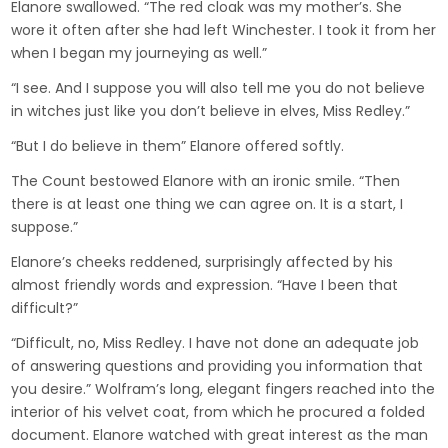
Elanore swallowed. “The red cloak was my mother’s. She
wore it often after she had left Winchester. I took it from her
when I began my journeying as well.”
“I see. And I suppose you will also tell me you do not believe
in witches just like you don’t believe in elves, Miss Redley.”
“But I do believe in them” Elanore offered softly.
The Count bestowed Elanore with an ironic smile. “Then
there is at least one thing we can agree on. It is a start, I
suppose.”
Elanore’s cheeks reddened, surprisingly affected by his
almost friendly words and expression. “Have I been that
difficult?”
“Difficult, no, Miss Redley. I have not done an adequate job
of answering questions and providing you information that
you desire.” Wolfram’s long, elegant fingers reached into the
interior of his velvet coat, from which he procured a folded
document. Elanore watched with great interest as the man