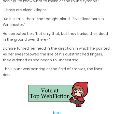
don’t quite know what to make of the round symbols.”
“Those are elven villages.”
“So it is true, then,” she thought aloud. “Elves lived here in
Winchester.”
He corrected her. “Not only that, but they buried their dead
in the ground over there–”.
Elanore turned her head in the direction in which he pointed.
As her eyes followed the line of his outstretched fingers,
they widened as she began to understand.
The Count was pointing at the field of statues, the lions’
den.
Next