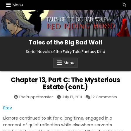
Skip
Menu
to
content
Tales of the Big Bad Wolf
Serial Novels of the Fairy Tale Fantasy Kind
Menu
Chapter 13, Part C: The Mysterious
Estate (cont.)
on
ThePuppetmaster
July 17, 2011
12 Comments
Chapte
13,
Prev
Part
C:
The
Elanore continued to sit for a long time, engaged in a
Mysteri
Estate
moment of quiet reflection while elsewhere servants
(cont.)