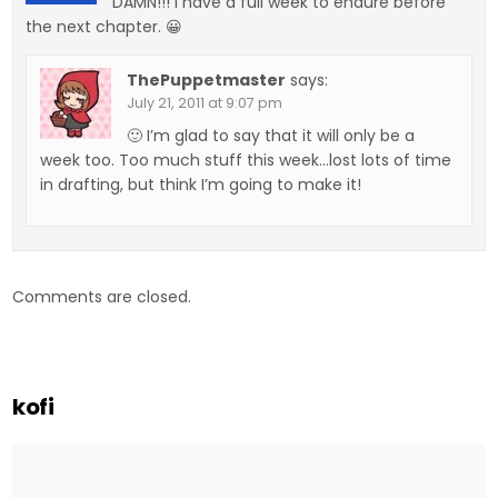
DAMN!!! I have a full week to endure before
the next chapter. 😀
ThePuppetmaster
says:
July 21, 2011 at 9:07 pm
🙂 I’m glad to say that it will only be a
week too. Too much stuff this week…lost lots of time
in drafting, but think I’m going to make it!
Comments are closed.
kofi