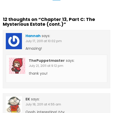
12 thoughts on “
Chapter 13, Part C: The
Mysterious Estate (cont.)
”
Hannah
says:
July 17, 2011 at 10:02 pm
Amazing!
ThePuppetmaster
says:
July 21, 2011 at 9:12 pm
thank you!
EK
says:
July 18, 2011 at 4:55 am
Oooh, interesting! ^^v