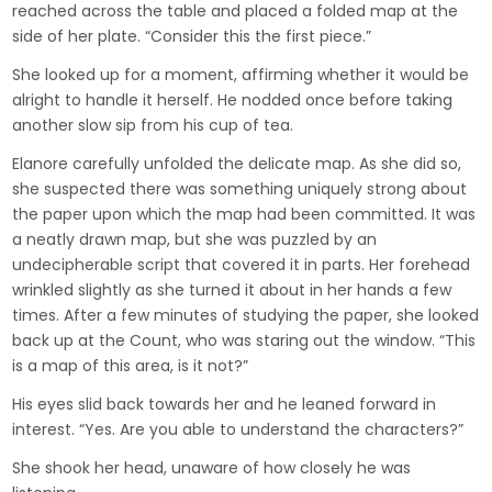
reached across the table and placed a folded map at the
side of her plate. “Consider this the first piece.”
She looked up for a moment, affirming whether it would be
alright to handle it herself. He nodded once before taking
another slow sip from his cup of tea.
Elanore carefully unfolded the delicate map. As she did so,
she suspected there was something uniquely strong about
the paper upon which the map had been committed. It was
a neatly drawn map, but she was puzzled by an
undecipherable script that covered it in parts. Her forehead
wrinkled slightly as she turned it about in her hands a few
times. After a few minutes of studying the paper, she looked
back up at the Count, who was staring out the window. “This
is a map of this area, is it not?”
His eyes slid back towards her and he leaned forward in
interest. “Yes. Are you able to understand the characters?”
She shook her head, unaware of how closely he was