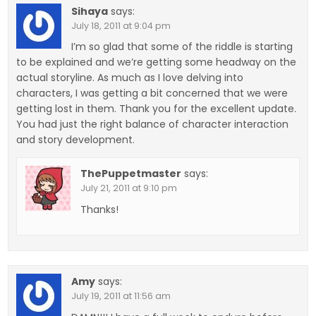
Sihaya
says:
July 18, 2011 at 9:04 pm
I’m so glad that some of the riddle is starting
to be explained and we’re getting some headway on the
actual storyline. As much as I love delving into
characters, I was getting a bit concerned that we were
getting lost in them. Thank you for the excellent update.
You had just the right balance of character interaction
and story development.
ThePuppetmaster
says:
July 21, 2011 at 9:10 pm
Thanks!
Amy
says:
July 19, 2011 at 11:56 am