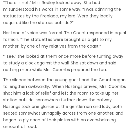
“There is not,” Miss Redley looked away. She had
misunderstood his words in some way. “I was admiring the
statuettes by the fireplace, my lord. Were they locally
acquired like the statues outside?”
Her tone of voice was formal. The Count responded in equal
fashion. “The statuettes were brought as a gift to my
mother by one of my relatives from the coast.”
“I see,” she looked at them once more before turning away
to study a clock against the wall. She sat down and said
nothing more while Mrs. Coombs prepared the tea.
The silence between the young guest and the Count began
to lengthen awkwardly. When Hastings arrived, Mrs. Coombs
shot him a look of relief and left the room to take up her
station outside, somewhere further down the hallway.
Hastings took one glance at the gentleman and lady, both
seated somewhat unhappily across from one another, and
began to ply each of their plates with an overwhelming
amount of food.