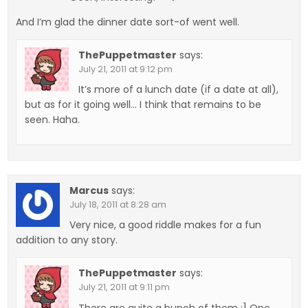
And I’m glad the dinner date sort-of went well.
ThePuppetmaster
says:
July 21, 2011 at 9:12 pm
It’s more of a lunch date (if a date at all),
but as for it going well… I think that remains to be
seen. Haha.
Marcus
says:
July 18, 2011 at 8:28 am
Very nice, a good riddle makes for a fun
addition to any story.
ThePuppetmaster
says:
July 21, 2011 at 9:11 pm
There are quite a bunch of them :] One