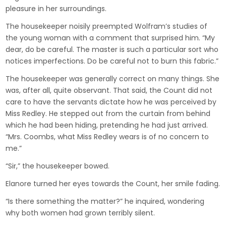
pleasure in her surroundings.
The housekeeper noisily preempted Wolfram’s studies of
the young woman with a comment that surprised him. “My
dear, do be careful. The master is such a particular sort who
notices imperfections. Do be careful not to burn this fabric.”
The housekeeper was generally correct on many things. She
was, after all, quite observant. That said, the Count did not
care to have the servants dictate how he was perceived by
Miss Redley. He stepped out from the curtain from behind
which he had been hiding, pretending he had just arrived.
“Mrs. Coombs, what Miss Redley wears is of no concern to
me.”
“Sir,” the housekeeper bowed.
Elanore turned her eyes towards the Count, her smile fading.
“Is there something the matter?” he inquired, wondering
why both women had grown terribly silent.