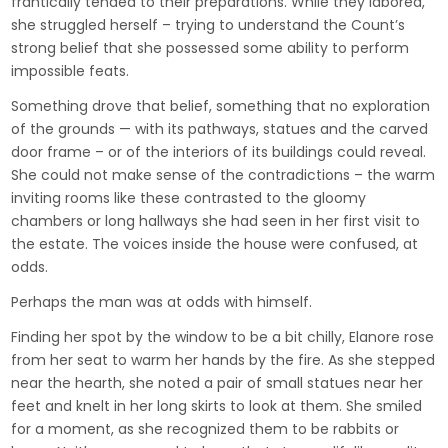
frantically tended to their preparations. While they labored,
she struggled herself – trying to understand the Count’s
strong belief that she possessed some ability to perform
impossible feats.
Something drove that belief, something that no exploration
of the grounds — with its pathways, statues and the carved
door frame – or of the interiors of its buildings could reveal.
She could not make sense of the contradictions – the warm
inviting rooms like these contrasted to the gloomy
chambers or long hallways she had seen in her first visit to
the estate. The voices inside the house were confused, at
odds.
Perhaps the man was at odds with himself.
Finding her spot by the window to be a bit chilly, Elanore rose
from her seat to warm her hands by the fire. As she stepped
near the hearth, she noted a pair of small statues near her
feet and knelt in her long skirts to look at them. She smiled
for a moment, as she recognized them to be rabbits or