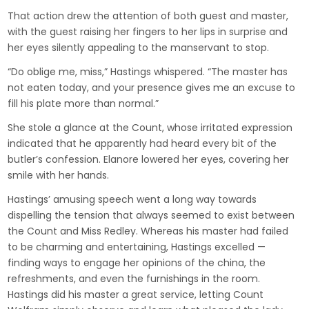
That action drew the attention of both guest and master,
with the guest raising her fingers to her lips in surprise and
her eyes silently appealing to the manservant to stop.
“Do oblige me, miss,” Hastings whispered. “The master has
not eaten today, and your presence gives me an excuse to
fill his plate more than normal.”
She stole a glance at the Count, whose irritated expression
indicated that he apparently had heard every bit of the
butler’s confession. Elanore lowered her eyes, covering her
smile with her hands.
Hastings’ amusing speech went a long way towards
dispelling the tension that always seemed to exist between
the Count and Miss Redley. Whereas his master had failed
to be charming and entertaining, Hastings excelled —
finding ways to engage her opinions of the china, the
refreshments, and even the furnishings in the room.
Hastings did his master a great service, letting Count