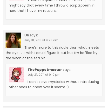
might say that every time I throw a script/poem in
here that I have my reasons.
Uli
says:
July 18, 2011 at 9:23 am
There’s more to this riddle than what meets
the eye . . . I wish I could figure it out but I’m baffled by
the witch of the sea bit.
ThePuppetmaster
says:
July 21, 2011 at 9:10 pm
I can’t solve mysteries without introducing
other ones to chew over it seems :).