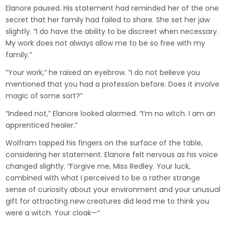
Elanore paused. His statement had reminded her of the one
secret that her family had failed to share. She set her jaw
slightly. “I do have the ability to be discreet when necessary.
My work does not always allow me to be so free with my
family.”
“Your work,” he raised an eyebrow. “I do not believe you
mentioned that you had a profession before. Does it involve
magic of some sort?”
“Indeed not,” Elanore looked alarmed. “I’m no witch. I am an
apprenticed healer.”
Wolfram tapped his fingers on the surface of the table,
considering her statement. Elanore felt nervous as his voice
changed slightly. “Forgive me, Miss Redley. Your luck,
combined with what I perceived to be a rather strange
sense of curiosity about your environment and your unusual
gift for attracting new creatures did lead me to think you
were a witch. Your cloak—“