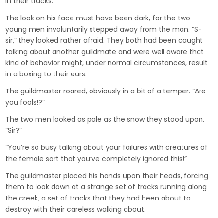
in their tracks.
The look on his face must have been dark, for the two
young men involuntarily stepped away from the man. “S-
sir,” they looked rather afraid. They both had been caught
talking about another guildmate and were well aware that
kind of behavior might, under normal circumstances, result
in a boxing to their ears.
The guildmaster roared, obviously in a bit of a temper. “Are
you fools!?”
The two men looked as pale as the snow they stood upon.
“Sir?”
“You’re so busy talking about your failures with creatures of
the female sort that you’ve completely ignored this!”
The guildmaster placed his hands upon their heads, forcing
them to look down at a strange set of tracks running along
the creek, a set of tracks that they had been about to
destroy with their careless walking about.