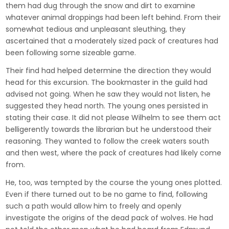
them had dug through the snow and dirt to examine
whatever animal droppings had been left behind. From their
somewhat tedious and unpleasant sleuthing, they
ascertained that a moderately sized pack of creatures had
been following some sizeable game.
Their find had helped determine the direction they would
head for this excursion. The bookmaster in the guild had
advised not going. When he saw they would not listen, he
suggested they head north. The young ones persisted in
stating their case. It did not please Wilhelm to see them act
belligerently towards the librarian but he understood their
reasoning. They wanted to follow the creek waters south
and then west, where the pack of creatures had likely come
from.
He, too, was tempted by the course the young ones plotted.
Even if there turned out to be no game to find, following
such a path would allow him to freely and openly
investigate the origins of the dead pack of wolves. He had