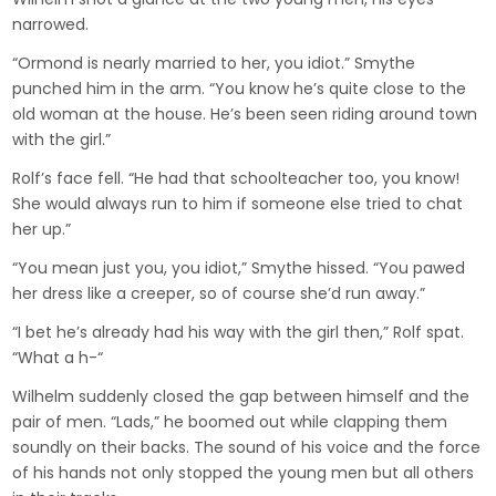
narrowed.
“Ormond is nearly married to her, you idiot.” Smythe
punched him in the arm. “You know he’s quite close to the
old woman at the house. He’s been seen riding around town
with the girl.”
Rolf’s face fell. “He had that schoolteacher too, you know!
She would always run to him if someone else tried to chat
her up.”
“You mean just you, you idiot,” Smythe hissed. “You pawed
her dress like a creeper, so of course she’d run away.”
“I bet he’s already had his way with the girl then,” Rolf spat.
“What a h-“
Wilhelm suddenly closed the gap between himself and the
pair of men. “Lads,” he boomed out while clapping them
soundly on their backs. The sound of his voice and the force
of his hands not only stopped the young men but all others