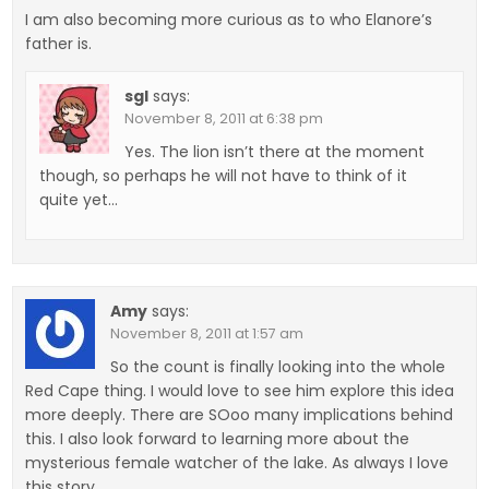
I am also becoming more curious as to who Elanore’s
father is.
sgl
says:
November 8, 2011 at 6:38 pm
Yes. The lion isn’t there at the moment
though, so perhaps he will not have to think of it
quite yet…
Amy
says:
November 8, 2011 at 1:57 am
So the count is finally looking into the whole
Red Cape thing. I would love to see him explore this idea
more deeply. There are SOoo many implications behind
this. I also look forward to learning more about the
mysterious female watcher of the lake. As always I love
this story.