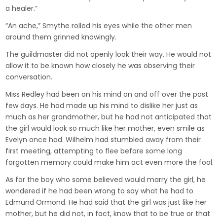
a healer.”
“An ache,” Smythe rolled his eyes while the other men
around them grinned knowingly.
The guildmaster did not openly look their way. He would not
allow it to be known how closely he was observing their
conversation.
Miss Redley had been on his mind on and off over the past
few days. He had made up his mind to dislike her just as
much as her grandmother, but he had not anticipated that
the girl would look so much like her mother, even smile as
Evelyn once had. Wilhelm had stumbled away from their
first meeting, attempting to flee before some long
forgotten memory could make him act even more the fool.
As for the boy who some believed would marry the girl, he
wondered if he had been wrong to say what he had to
Edmund Ormond. He had said that the girl was just like her
mother, but he did not, in fact, know that to be true or that