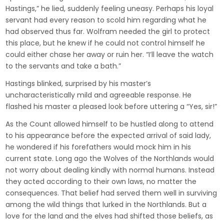
Hastings,” he lied, suddenly feeling uneasy. Perhaps his loyal
servant had every reason to scold him regarding what he
had observed thus far. Wolfram needed the girl to protect
this place, but he knew if he could not control himself he
could either chase her away or ruin her. “I’ll leave the watch
to the servants and take a bath.”
Hastings blinked, surprised by his master’s
uncharacteristically mild and agreeable response. He
flashed his master a pleased look before uttering a “Yes, sir!”
As the Count allowed himself to be hustled along to attend
to his appearance before the expected arrival of said lady,
he wondered if his forefathers would mock him in his
current state. Long ago the Wolves of the Northlands would
not worry about dealing kindly with normal humans. Instead
they acted according to their own laws, no matter the
consequences. That belief had served them well in surviving
among the wild things that lurked in the Northlands. But a
love for the land and the elves had shifted those beliefs, as