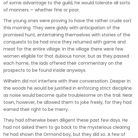
of some advantage to the guild, he would tolerate all sorts
of manners — whether fine or poor.
The young ones were proving to have the rather crude sort
this morning. They were giddy with anticipation of the
promised hunt, entertaining themselves with stories of the
conquests to be had once they returned with game and
meat for the entire village. In the village there were few
women eligible for that dubious honor, but as they passed
each home, the lads offered their commentary on the
prospects to be found inside anyways.
Wilhelm did not interfere with their conversation. Deeper in
the woods he would be justified in enforcing strict discipline
as noise would become quite troublesome on the trail. Near
town, however, he allowed them to joke freely, for they had
earned their right to be merry.
They had otherwise been diligent these past few days. He
had not asked them to go back to the mysterious clearing
he had shown the Ormond boy, but they did so. A few of