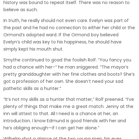
history was bound to repeat itself. There was no reason to
believe as such.
In truth, he really should not even care. Evelyn was part of
the past and he had no connection to either her child or the
Ormond’s adopted ward. If the Ormond boy believed
Evelyn’s child was key to his happiness, he should have
simply kept his mouth shut.
Smythe continued to goad the foolish Rolf. “You fancy you
had a chance with her–” he man sniggered. “The mayor’s
pretty granddaughter with her fine clothes and boots? She’s
got a profession of her own. She doesn’t need your sad
pathetic skills as a hunter.”
“It’s not my skills as a hunter that matter,” Rolf preened. “I’ve
plenty of things that make me a great match. Jenny at the
inn will attest to that. All I need is a chance at her, an
introduction. I know Edmund is good friends with her and
he’s obliging enough—if I can get her alone.”
Wilhelm shot a glance at the two young men, his eyes