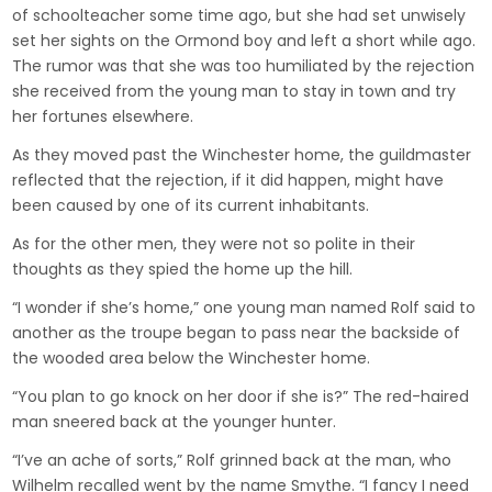
of schoolteacher some time ago, but she had set unwisely
set her sights on the Ormond boy and left a short while ago.
The rumor was that she was too humiliated by the rejection
she received from the young man to stay in town and try
her fortunes elsewhere.
As they moved past the Winchester home, the guildmaster
reflected that the rejection, if it did happen, might have
been caused by one of its current inhabitants.
As for the other men, they were not so polite in their
thoughts as they spied the home up the hill.
“I wonder if she’s home,” one young man named Rolf said to
another as the troupe began to pass near the backside of
the wooded area below the Winchester home.
“You plan to go knock on her door if she is?” The red-haired
man sneered back at the younger hunter.
“I’ve an ache of sorts,” Rolf grinned back at the man, who
Wilhelm recalled went by the name Smythe. “I fancy I need