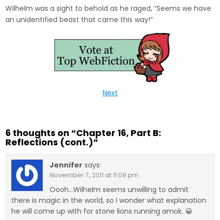
Wilhelm was a sight to behold as he raged, “Seems we have
an unidentified beast that came this way!”
Next
6 thoughts on “
Chapter 16, Part B:
Reflections (cont.)
”
Jennifer
says:
November 7, 2011 at 11:09 pm
Oooh…Wilhelm seems unwilling to admit
there is magic in the world, so I wonder what explanation
he will come up with for stone lions running amok. 😀