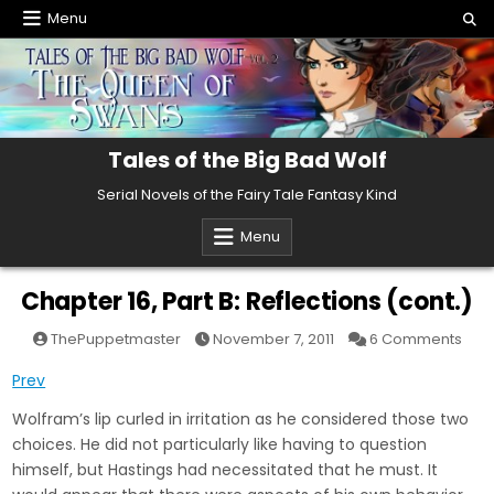
Skip
Menu
to
content
Tales of the Big Bad Wolf
Serial Novels of the Fairy Tale Fantasy Kind
Menu
Chapter 16, Part B: Reflections (cont.)
on
ThePuppetmaster
November 7, 2011
6 Comments
Cha
16,
Prev
Part
B:
Refl
Wolfram’s lip curled in irritation as he considered those two
(con
choices. He did not particularly like having to question
himself, but Hastings had necessitated that he must. It