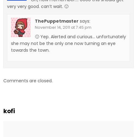
very very good. can’t wait. 🙂
ThePuppetmaster
says:
November 14, 2011 at 7:45 pm
🙂 Yep. Alerted and curious… unfortunately
she may not be the only one now turning an eye
towards the town.
Comments are closed.
kofi