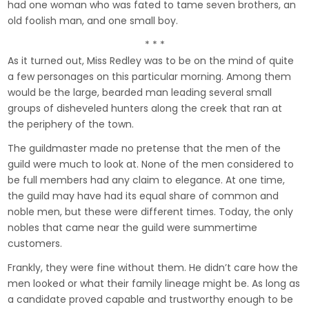
had one woman who was fated to tame seven brothers, an
old foolish man, and one small boy.
* * *
As it turned out, Miss Redley was to be on the mind of quite
a few personages on this particular morning. Among them
would be the large, bearded man leading several small
groups of disheveled hunters along the creek that ran at
the periphery of the town.
The guildmaster made no pretense that the men of the
guild were much to look at. None of the men considered to
be full members had any claim to elegance. At one time,
the guild may have had its equal share of common and
noble men, but these were different times. Today, the only
nobles that came near the guild were summertime
customers.
Frankly, they were fine without them. He didn’t care how the
men looked or what their family lineage might be. As long as
a candidate proved capable and trustworthy enough to be