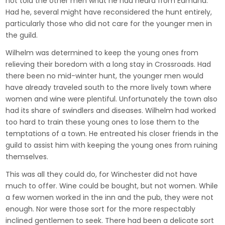
not told the other men what he had heard from Edmund.
Had he, several might have reconsidered the hunt entirely,
particularly those who did not care for the younger men in
the guild.
Wilhelm was determined to keep the young ones from
relieving their boredom with a long stay in Crossroads. Had
there been no mid-winter hunt, the younger men would
have already traveled south to the more lively town where
women and wine were plentiful. Unfortunately the town also
had its share of swindlers and diseases. Wilhelm had worked
too hard to train these young ones to lose them to the
temptations of a town. He entreated his closer friends in the
guild to assist him with keeping the young ones from ruining
themselves.
This was all they could do, for Winchester did not have
much to offer. Wine could be bought, but not women. While
a few women worked in the inn and the pub, they were not
enough. Nor were those sort for the more respectably
inclined gentlemen to seek. There had been a delicate sort