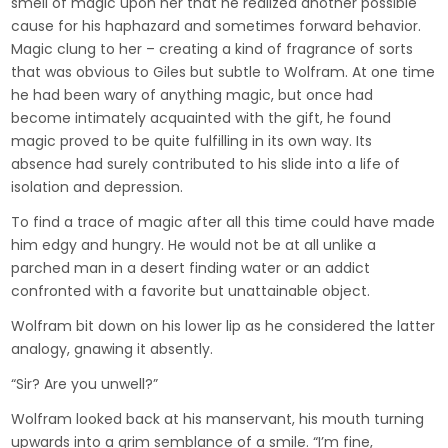
smell of magic upon her that he realized another possible
cause for his haphazard and sometimes forward behavior.
Magic clung to her – creating a kind of fragrance of sorts
that was obvious to Giles but subtle to Wolfram. At one time
he had been wary of anything magic, but once had
become intimately acquainted with the gift, he found
magic proved to be quite fulfilling in its own way. Its
absence had surely contributed to his slide into a life of
isolation and depression.
To find a trace of magic after all this time could have made
him edgy and hungry. He would not be at all unlike a
parched man in a desert finding water or an addict
confronted with a favorite but unattainable object.
Wolfram bit down on his lower lip as he considered the latter
analogy, gnawing it absently.
“Sir? Are you unwell?”
Wolfram looked back at his manservant, his mouth turning
upwards into a grim semblance of a smile. “I’m fine,