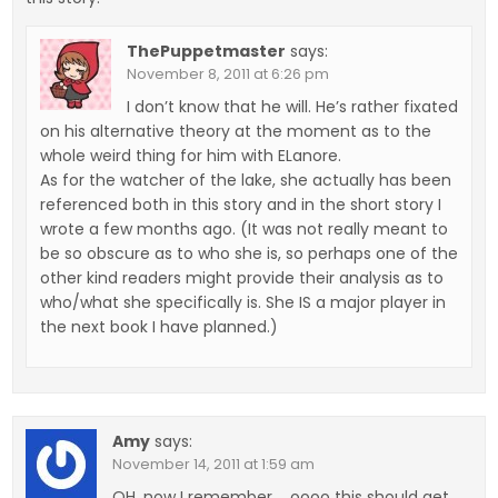
ThePuppetmaster
says:
November 8, 2011 at 6:26 pm
I don’t know that he will. He’s rather fixated
on his alternative theory at the moment as to the
whole weird thing for him with ELanore.
As for the watcher of the lake, she actually has been
referenced both in this story and in the short story I
wrote a few months ago. (It was not really meant to
be so obscure as to who she is, so perhaps one of the
other kind readers might provide their analysis as to
who/what she specifically is. She IS a major player in
the next book I have planned.)
Amy
says:
November 14, 2011 at 1:59 am
OH, now I remember…. oooo this should get