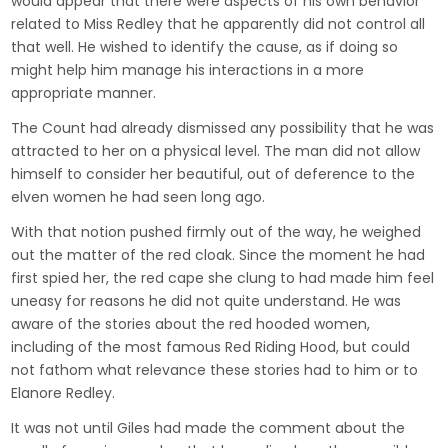
would appear that there were aspects of his own behavior
related to Miss Redley that he apparently did not control all
that well. He wished to identify the cause, as if doing so
might help him manage his interactions in a more
appropriate manner.
The Count had already dismissed any possibility that he was
attracted to her on a physical level. The man did not allow
himself to consider her beautiful, out of deference to the
elven women he had seen long ago.
With that notion pushed firmly out of the way, he weighed
out the matter of the red cloak. Since the moment he had
first spied her, the red cape she clung to had made him feel
uneasy for reasons he did not quite understand. He was
aware of the stories about the red hooded women,
including of the most famous Red Riding Hood, but could
not fathom what relevance these stories had to him or to
Elanore Redley.
It was not until Giles had made the comment about the