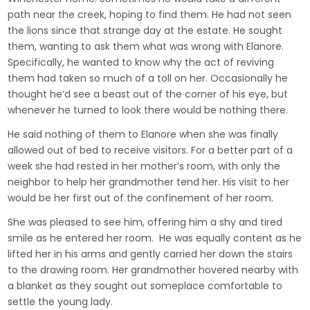
path near the creek, hoping to find them. He had not seen
the lions since that strange day at the estate. He sought
them, wanting to ask them what was wrong with Elanore.
Specifically, he wanted to know why the act of reviving
them had taken so much of a toll on her. Occasionally he
thought he’d see a beast out of the corner of his eye, but
whenever he turned to look there would be nothing there.
He said nothing of them to Elanore when she was finally
allowed out of bed to receive visitors. For a better part of a
week she had rested in her mother’s room, with only the
neighbor to help her grandmother tend her. His visit to her
would be her first out of the confinement of her room.
She was pleased to see him, offering him a shy and tired
smile as he entered her room. He was equally content as he
lifted her in his arms and gently carried her down the stairs
to the drawing room. Her grandmother hovered nearby with
a blanket as they sought out someplace comfortable to
settle the young lady.