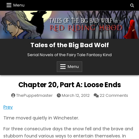
Skip
Menu
to
content
Tales of the Big Bad Wolf
Serial Novels of the Fairy Tale Fantasy Kind
Menu
Chapter 20, Part A: Loose Ends
on
ThePuppetmaster
March 12, 2012
22 Comments
Chap
20,
Prev
Part
A:
Loos
Time moved quietly in Winchester.
Ends
For three consecutive days the snow fell and the brave and
stubborn found various ways to entertain themselves. In