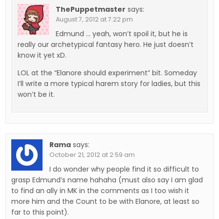
ThePuppetmaster
says:
August 7, 2012 at 7:22 pm
Edmund … yeah, won’t spoil it, but he is
really our archetypical fantasy hero. He just doesn’t
know it yet xD.
LOL at the “Elanore should experiment” bit. Someday
I’ll write a more typical harem story for ladies, but this
won’t be it.
Rama
says:
October 21, 2012 at 2:59 am
I do wonder why people find it so difficult to
grasp Edmund’s name hahaha (must also say I am glad
to find an ally in MK in the comments as I too wish it
more him and the Count to be with Elanore, at least so
far to this point).