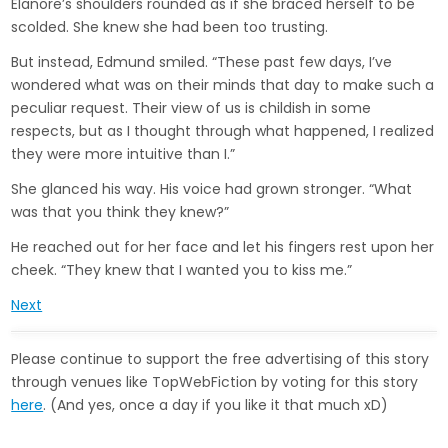
Elanore’s shoulders rounded as if she braced herself to be
scolded. She knew she had been too trusting.
But instead, Edmund smiled. “These past few days, I’ve
wondered what was on their minds that day to make such a
peculiar request. Their view of us is childish in some
respects, but as I thought through what happened, I realized
they were more intuitive than I.”
She glanced his way. His voice had grown stronger. “What
was that you think they knew?”
He reached out for her face and let his fingers rest upon her
cheek. “They knew that I wanted you to kiss me.”
Next
Please continue to support the free advertising of this story
through venues like TopWebFiction by voting for this story
here
. (And yes, once a day if you like it that much xD)