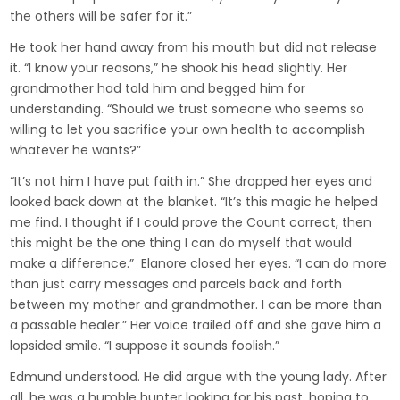
the others will be safer for it.”
He took her hand away from his mouth but did not release
it. “I know your reasons,” he shook his head slightly. Her
grandmother had told him and begged him for
understanding. “Should we trust someone who seems so
willing to let you sacrifice your own health to accomplish
whatever he wants?”
“It’s not him I have put faith in.” She dropped her eyes and
looked back down at the blanket. “It’s this magic he helped
me find. I thought if I could prove the Count correct, then
this might be the one thing I can do myself that would
make a difference.” Elanore closed her eyes. “I can do more
than just carry messages and parcels back and forth
between my mother and grandmother. I can be more than
a passable healer.” Her voice trailed off and she gave him a
lopsided smile. “I suppose it sounds foolish.”
Edmund understood. He did argue with the young lady. After
all, he was a humble hunter looking for his past, hoping to