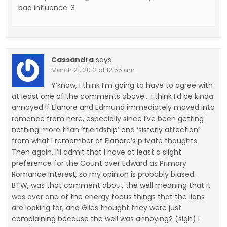
bad influence :3
Cassandra
says:
March 21, 2012 at 12:55 am
Y’know, I think I’m going to have to agree with
at least one of the comments above… I think I’d be kinda
annoyed if Elanore and Edmund immediately moved into
romance from here, especially since I’ve been getting
nothing more than ‘friendship’ and ‘sisterly affection’
from what I remember of Elanore’s private thoughts.
Then again, I’ll admit that I have at least a slight
preference for the Count over Edward as Primary
Romance Interest, so my opinion is probably biased.
BTW, was that comment about the well meaning that it
was over one of the energy focus things that the lions
are looking for, and Giles thought they were just
complaining because the well was annoying? (sigh) I