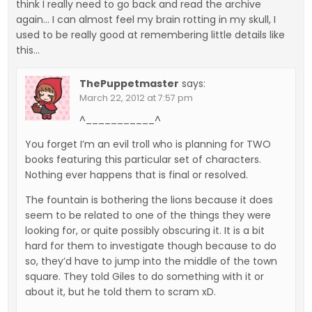
think I really need to go back and read the archive
again… I can almost feel my brain rotting in my skull, I
used to be really good at remembering little details like
this…
ThePuppetmaster
says:
March 22, 2012 at 7:57 pm
^___________^
You forget I’m an evil troll who is planning for TWO
books featuring this particular set of characters.
Nothing ever happens that is final or resolved.
The fountain is bothering the lions because it does
seem to be related to one of the things they were
looking for, or quite possibly obscuring it. It is a bit
hard for them to investigate though because to do
so, they’d have to jump into the middle of the town
square. They told Giles to do something with it or
about it, but he told them to scram xD.