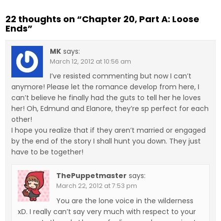
22 thoughts on “
Chapter 20, Part A: Loose
Ends
”
MK
says:
March 12, 2012 at 10:56 am
I’ve resisted commenting but now I can’t
anymore! Please let the romance develop from here, I
can’t believe he finally had the guts to tell her he loves
her! Oh, Edmund and Elanore, they’re sp perfect for each
other!
I hope you realize that if they aren’t married or engaged
by the end of the story I shall hunt you down. They just
have to be together!
ThePuppetmaster
says:
March 22, 2012 at 7:53 pm
You are the lone voice in the wilderness
xD. I really can’t say very much with respect to your