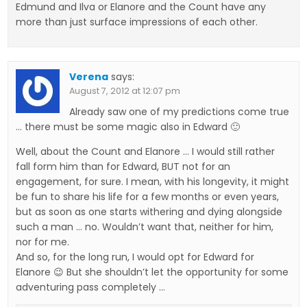
Edmund and Ilva or Elanore and the Count have any
more than just surface impressions of each other.
Verena
says:
August 7, 2012 at 12:07 pm
Already saw one of my predictions come true
… there must be some magic also in Edward 🙂
Well, about the Count and Elanore … I would still rather
fall form him than for Edward, BUT not for an
engagement, for sure. I mean, with his longevity, it might
be fun to share his life for a few months or even years,
but as soon as one starts withering and dying alongside
such a man … no. Wouldn’t want that, neither for him,
nor for me.
And so, for the long run, I would opt for Edward for
Elanore 😉 But she shouldn’t let the opportunity for some
adventuring pass completely …