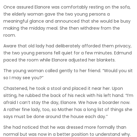
Once assured Elanore was comfortably resting on the sofa,
the elderly woman gave the two young persons a
meaningful glance and announced that she would be busy
making the midday meal. She then withdrew from the
room.
Aware that old lady had deliberately afforded them privacy,
the two young persons fell quiet for a few minutes. Edmund
paced the room while Elanore adjusted her blankets.
The young woman called gently to her friend. “Would you sit
so I may see you?”
Chastened, he took a stool and placed it near her. Upon
sitting, he rubbed the back of his neck with his left hand. “I’m
afraid I can’t stay the day, Elanore. We have a boarder now.
A rather fine lady, too, so Mother has a long list of things she
says must be done around the house each day.”
She had noticed that he was dressed more formally than
normal but was now in a better position to understand why.