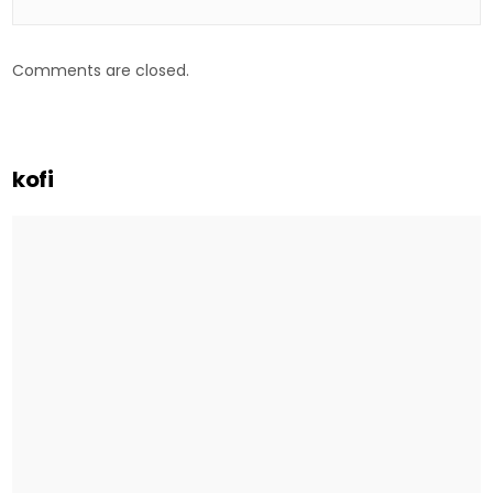
Comments are closed.
kofi