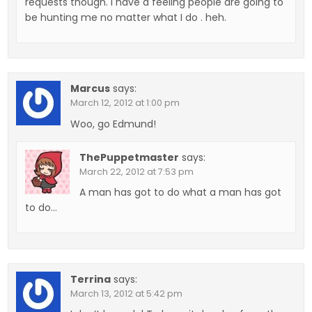
requests though. I have a feeling people are going to
be hunting me no matter what I do . heh.
Marcus
says:
March 12, 2012 at 1:00 pm
Woo, go Edmund!
ThePuppetmaster
says:
March 22, 2012 at 7:53 pm
A man has got to do what a man has got
to do…
Terrina
says:
March 13, 2012 at 5:42 pm