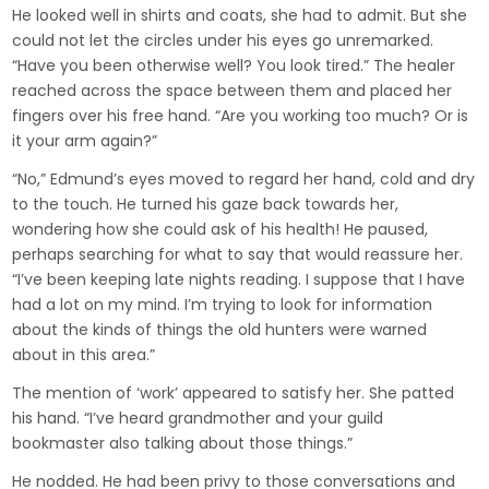
He looked well in shirts and coats, she had to admit. But she
could not let the circles under his eyes go unremarked.
“Have you been otherwise well? You look tired.” The healer
reached across the space between them and placed her
fingers over his free hand. “Are you working too much? Or is
it your arm again?”
“No,” Edmund’s eyes moved to regard her hand, cold and dry
to the touch. He turned his gaze back towards her,
wondering how she could ask of his health! He paused,
perhaps searching for what to say that would reassure her.
“I’ve been keeping late nights reading. I suppose that I have
had a lot on my mind. I’m trying to look for information
about the kinds of things the old hunters were warned
about in this area.”
The mention of ‘work’ appeared to satisfy her. She patted
his hand. “I’ve heard grandmother and your guild
bookmaster also talking about those things.”
He nodded. He had been privy to those conversations and