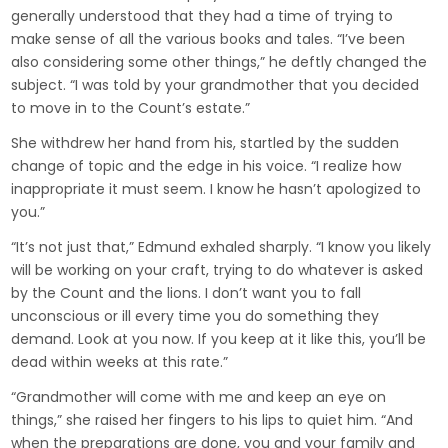
generally understood that they had a time of trying to
make sense of all the various books and tales. “I’ve been
also considering some other things,” he deftly changed the
subject. “I was told by your grandmother that you decided
to move in to the Count’s estate.”
She withdrew her hand from his, startled by the sudden
change of topic and the edge in his voice. “I realize how
inappropriate it must seem. I know he hasn’t apologized to
you.”
“It’s not just that,” Edmund exhaled sharply. “I know you likely
will be working on your craft, trying to do whatever is asked
by the Count and the lions. I don’t want you to fall
unconscious or ill every time you do something they
demand. Look at you now. If you keep at it like this, you’ll be
dead within weeks at this rate.”
“Grandmother will come with me and keep an eye on
things,” she raised her fingers to his lips to quiet him. “And
when the preparations are done, you and your family and