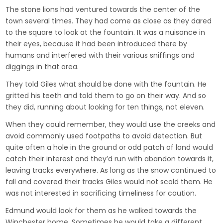
The stone lions had ventured towards the center of the
town several times. They had come as close as they dared
to the square to look at the fountain. It was a nuisance in
their eyes, because it had been introduced there by
humans and interfered with their various sniffings and
diggings in that area.
They told Giles what should be done with the fountain. He
gritted his teeth and told them to go on their way. And so
they did, running about looking for ten things, not eleven.
When they could remember, they would use the creeks and
avoid commonly used footpaths to avoid detection. But
quite often a hole in the ground or odd patch of land would
catch their interest and they’d run with abandon towards it,
leaving tracks everywhere. As long as the snow continued to
fall and covered their tracks Giles would not scold them. He
was not interested in sacrificing timeliness for caution.
Edmund would look for them as he walked towards the
Winchester home. Sometimes he would take a different