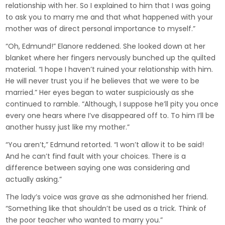
relationship with her. So I explained to him that I was going
to ask you to marry me and that what happened with your
mother was of direct personal importance to myself.”
“Oh, Edmund!” Elanore reddened. She looked down at her
blanket where her fingers nervously bunched up the quilted
material. “I hope I haven’t ruined your relationship with him.
He will never trust you if he believes that we were to be
married.” Her eyes began to water suspiciously as she
continued to ramble. “Although, I suppose he’ll pity you once
every one hears where I’ve disappeared off to. To him I’ll be
another hussy just like my mother.”
“You aren’t,” Edmund retorted. “I won’t allow it to be said!
And he can’t find fault with your choices. There is a
difference between saying one was considering and
actually asking.”
The lady’s voice was grave as she admonished her friend.
“Something like that shouldn’t be used as a trick. Think of
the poor teacher who wanted to marry you.”