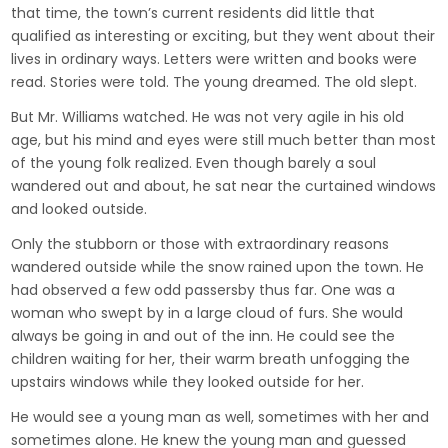
that time, the town’s current residents did little that
qualified as interesting or exciting, but they went about their
lives in ordinary ways. Letters were written and books were
read. Stories were told. The young dreamed. The old slept.
But Mr. Williams watched. He was not very agile in his old
age, but his mind and eyes were still much better than most
of the young folk realized. Even though barely a soul
wandered out and about, he sat near the curtained windows
and looked outside.
Only the stubborn or those with extraordinary reasons
wandered outside while the snow rained upon the town. He
had observed a few odd passersby thus far. One was a
woman who swept by in a large cloud of furs. She would
always be going in and out of the inn. He could see the
children waiting for her, their warm breath unfogging the
upstairs windows while they looked outside for her.
He would see a young man as well, sometimes with her and
sometimes alone. He knew the young man and guessed