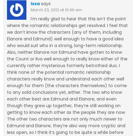
Issa
says:
March 23, 2012 at 10:46 am
I’m really glad to hear that this isn’t the point
where the romantic relationships get resolved. I feel that
we don’t know the characters (any of them, including
Elanore and Edmund) well enough to have a good idea
who would suit who in a strong, long-term relationship.
Also, neither Elanore nor Edmund have gotten to know
the Count or Ilva well enough to really know either of the
currently rather mysterious formerly betrothed duo. I
think none of the potential romantic relationship
characters really know and understand each other well
enough for them (the characters themselves) to come
to any solid conclusions yet, either. The two who know
each other best are Edmund and Elanore, and even
though they grew up together, they’re still working on
getting to know each other as the people they are now.
The other two characters are not only much newer to
Edmund and Elanore, they’re also way more cryptic and
less open, so I think it’s going to be quite a while before