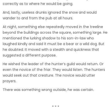
correctly as to where he would be going.
And, lastly, useless drunks ignored the snow and would
wander to and from the pub at all hours.
At night, something else repeatedly moved in the treeline
beyond the buildings across the square, something large. He
mentioned the lurking shadow to his son-in-law who
laughed kindly and said it must be a bear or a wild dog. But
he doubted. It moved with a stealth and quickness that
suggested a different purpose.
He wished the leader of the hunter’s guild would return. Or
even the novice of the friar. They would listen. The hunters
would seek out that creature. The novice would utter
prayers.
There was something wrong outside, he was certain.
* * *