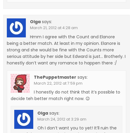
Olga
says:
March 21, 2012 at 4:28 am
Hmm I agree with the Count and Elanore
being a better match. At least in my opinion. Elanore is
strong and she would be fine with the Counts more
serious attitude by her side but Edward is just… Brotherly. I
honestly don’t want any romance to happen there :/
ThePuppetmaster
says:
March 22, 2012 at 7:59 pm
I honestly do not think that it’s possible to
decide teh better match right now. 😉
Olga
says:
March 24, 2012 at 3:29 am
Oh I don’t want you to yet! It’ll ruin the