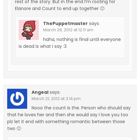
rest of the story. But in the end I’m rooting for
Elanore and Count to end up together 🙂
ThePuppetmaster
says:
March 26, 2012 at 12:11 am
haha, nothing is final until everyone
is dead is what I say :3
Angeal
says:
March 21, 2012 at 3:14 pm
Nooo the count is the. Person who should say
that he loves her and then she would say I love you too
plz let it end with something romantic between those
two 🙂