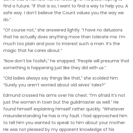
find a future. “If that is so, I want to find a way to help you. A
safe way. I don’t believe the Count values you the way we
do.”
“Of course not,” she answered lightly. “I have no delusions
that he actually does anything more than tolerate me. I’m
much too plain and poor to interest such a man. It’s the
magic that he cares about.”
“Now don’t be foolish,” he snapped. “People will presume that
something is happening just like they did with us.”
“Old ladies always say things like that,” she scolded him.
“Surely you aren’t worried about old wives’ tales?”
Edmund crossed his arms over his chest. “I’m afraid it’s not
just the women in town but the guildmaster as well.” He
found himself explaining himself rather quickly. “Whatever
misunderstanding he has is my fault. I had approached him
to tell him you wanted to speak to him about your mother.
He was not pleased by my apparent knowledge of his