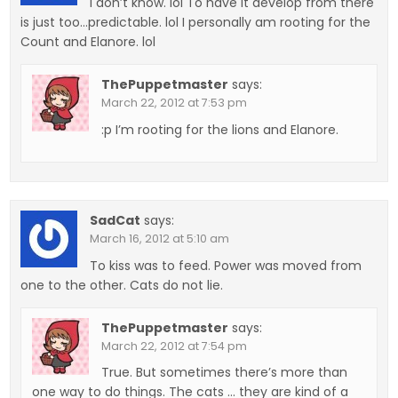
I don’t know. lol To have it develop from there
is just too…predictable. lol I personally am rooting for the
Count and Elanore. lol
ThePuppetmaster
says:
March 22, 2012 at 7:53 pm
:p I’m rooting for the lions and Elanore.
SadCat
says:
March 16, 2012 at 5:10 am
To kiss was to feed. Power was moved from
one to the other. Cats do not lie.
ThePuppetmaster
says:
March 22, 2012 at 7:54 pm
True. But sometimes there’s more than
one way to do things. The cats … they are kind of a