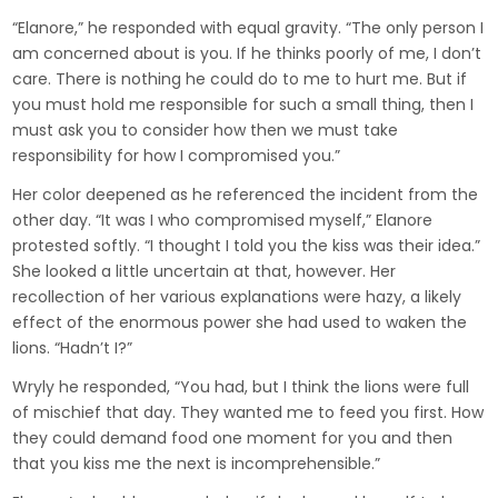
“Elanore,” he responded with equal gravity. “The only person I
am concerned about is you. If he thinks poorly of me, I don’t
care. There is nothing he could do to me to hurt me. But if
you must hold me responsible for such a small thing, then I
must ask you to consider how then we must take
responsibility for how I compromised you.”
Her color deepened as he referenced the incident from the
other day. “It was I who compromised myself,” Elanore
protested softly. “I thought I told you the kiss was their idea.”
She looked a little uncertain at that, however. Her
recollection of her various explanations were hazy, a likely
effect of the enormous power she had used to waken the
lions. “Hadn’t I?”
Wryly he responded, “You had, but I think the lions were full
of mischief that day. They wanted me to feed you first. How
they could demand food one moment for you and then
that you kiss me the next is incomprehensible.”