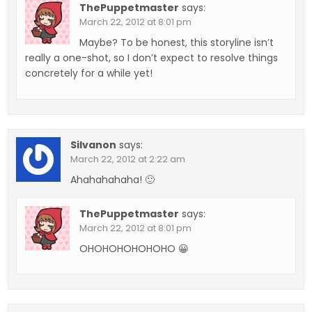
ThePuppetmaster
says:
March 22, 2012 at 8:01 pm
Maybe? To be honest, this storyline isn’t
really a one-shot, so I don’t expect to resolve things
concretely for a while yet!
Silvanon
says:
March 22, 2012 at 2:22 am
Ahahahahaha! 🙂
ThePuppetmaster
says:
March 22, 2012 at 8:01 pm
OHOHOHOHOHOHO 😀