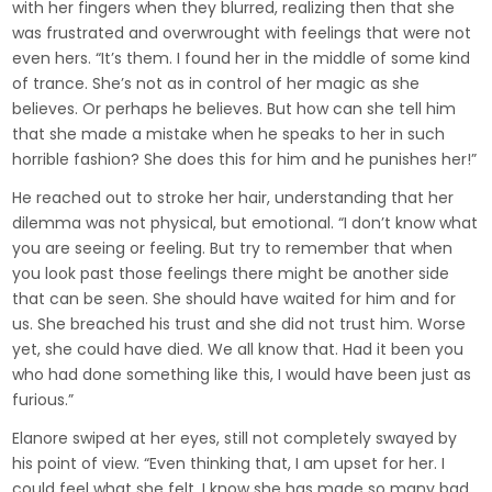
with her fingers when they blurred, realizing then that she
was frustrated and overwrought with feelings that were not
even hers. “It’s them. I found her in the middle of some kind
of trance. She’s not as in control of her magic as she
believes. Or perhaps he believes. But how can she tell him
that she made a mistake when he speaks to her in such
horrible fashion? She does this for him and he punishes her!”
He reached out to stroke her hair, understanding that her
dilemma was not physical, but emotional. “I don’t know what
you are seeing or feeling. But try to remember that when
you look past those feelings there might be another side
that can be seen. She should have waited for him and for
us. She breached his trust and she did not trust him. Worse
yet, she could have died. We all know that. Had it been you
who had done something like this, I would have been just as
furious.”
Elanore swiped at her eyes, still not completely swayed by
his point of view. “Even thinking that, I am upset for her. I
could feel what she felt. I know she has made so many bad