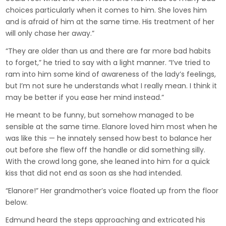
choices particularly when it comes to him. She loves him
and is afraid of him at the same time. His treatment of her
will only chase her away.”
“They are older than us and there are far more bad habits
to forget,” he tried to say with a light manner. “I’ve tried to
ram into him some kind of awareness of the lady’s feelings,
but I’m not sure he understands what I really mean. I think it
may be better if you ease her mind instead.”
He meant to be funny, but somehow managed to be
sensible at the same time. Elanore loved him most when he
was like this — he innately sensed how best to balance her
out before she flew off the handle or did something silly.
With the crowd long gone, she leaned into him for a quick
kiss that did not end as soon as she had intended.
“Elanore!” Her grandmother’s voice floated up from the floor
below.
Edmund heard the steps approaching and extricated his