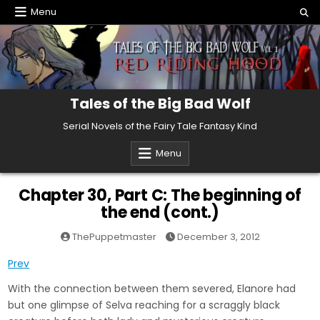
Skip
Menu
to
content
Tales of the Big Bad Wolf
Serial Novels of the Fairy Tale Fantasy Kind
Menu
Chapter 30, Part C: The beginning of
the end (cont.)
ThePuppetmaster
December 3, 2012
Prev
With the connection between them severed, Elanore had
but one glimpse of Selva reaching for a scraggly black