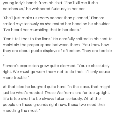
young lady’s hands from his shirt. “She’ll kill me if she
catches us,” he whispered furiously in her ear.
“She’ll just make us marry sooner than planned,” Elanore
smiled mysteriously as she rested her head on his shoulder.
“I’ve heard her mumbling that in her sleep.”
“Don’t tell that to the lions.” He carefully shifted in his seat to
maintain the proper space between them. “You know how
they are about public displays of affection. They are terrible.
”
Elanore’s expression grew quite alarmed. “You’re absolutely
right. We must go warn them not to do that. It’ll only cause
more trouble.”
At that idea he laughed quite hard. “In this case, that might
just be what’s needed. These Wolframs are far too uptight.
Life is too short to be always taken seriously. Of all the
people on these grounds right now, those two need their
meddling the most.”