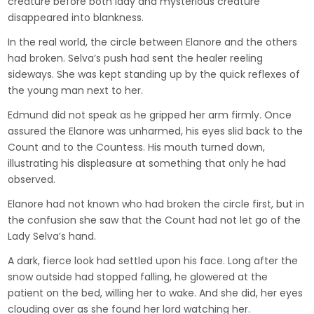
creature before both lady and mysterious creature
disappeared into blankness.
In the real world, the circle between Elanore and the others
had broken. Selva’s push had sent the healer reeling
sideways. She was kept standing up by the quick reflexes of
the young man next to her.
Edmund did not speak as he gripped her arm firmly. Once
assured the Elanore was unharmed, his eyes slid back to the
Count and to the Countess. His mouth turned down,
illustrating his displeasure at something that only he had
observed.
Elanore had not known who had broken the circle first, but in
the confusion she saw that the Count had not let go of the
Lady Selva’s hand.
A dark, fierce look had settled upon his face. Long after the
snow outside had stopped falling, he glowered at the
patient on the bed, willing her to wake. And she did, her eyes
clouding over as she found her lord watching her.