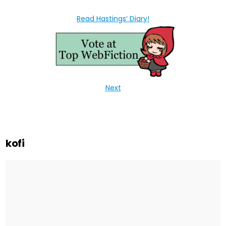
Read Hastings’ Diary!
Next
kofi