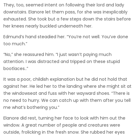
They, too, seemed intent on following their lord and lady
downstairs. Elanore let them pass, for she was inexplicably
exhausted. She took but a few steps down the stairs before
her knees nearly buckled underneath her.
Edmund’s hand steadied her. “You’re not well. You’ve done
too much.”
“No,” she reassured him. “I just wasn’t paying much
attention. I was distracted and tripped on these stupid
bootlaces..”
It was a poor, childish explanation but he did not hold that
against her. He led her to the landing where she might sit at
the windowseat and fuss with her wayward shoes. “There is
no need to hurry. We can catch up with them after you tell
me what’s bothering you.”
Elanore did rest, turning her face to look with him out the
window. A great number of people and creatures were
outside, frolicking in the fresh snow. She rubbed her eyes