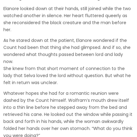
Elanore looked down at their hands, still joined while the two
watched another in silence. Her heart fluttered queerly as
she reconsidered the black creature and the man before
her.
As he stared down at the patient, Elanore wondered if the
Count had been that thing she had glimpsed. And if so, she
wondered what thoughts passed between lord and lady
now.
She knew from that short moment of connection to the
lady that Selva loved the lord without question. But what he
felt in return was unclear.
Whatever hopes she had for a romantic reunion were
dashed by the Count himself. Wolfram’s mouth drew itself
into a thin line before he stepped away from the bed and
retrieved his cane. He looked out the window while passing it
back and forth in his hands, while the woman awkwardly
folded her hands over her own stomach. “What do you think
you were doing?”