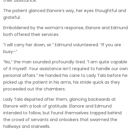
their assistance.”
The patient glanced Elanore’s way, her eyes thoughtful and
grateful.
Emboldened by the woman’s response, Elanore and Edmund
both offered their services.
“I will carry her down, sir.” Edmund volunteered. “If you are
busy–”
“No,” the man sounded profoundly tired. “I am quite capable
of it myself. Your assistance isn’t required to handle our own
personal affairs.” He handed his cane to Lady Tala before he
picked up the patient in his arms, his stride quick as they
proceeded out the chambers.
Lady Tala departed after them, glancing backwards at
Elanore with a look of gratitude. Elanore and Edmund
intended to follow, but found themselves trapped behind
the crowd of servants and onlookers that swarmed the
hallways and stairwells.