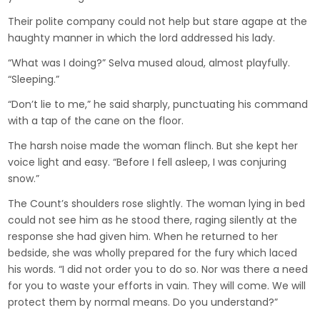
Their polite company could not help but stare agape at the
haughty manner in which the lord addressed his lady.
“What was I doing?” Selva mused aloud, almost playfully.
“Sleeping.”
“Don’t lie to me,” he said sharply, punctuating his command
with a tap of the cane on the floor.
The harsh noise made the woman flinch. But she kept her
voice light and easy. “Before I fell asleep, I was conjuring
snow.”
The Count’s shoulders rose slightly. The woman lying in bed
could not see him as he stood there, raging silently at the
response she had given him. When he returned to her
bedside, she was wholly prepared for the fury which laced
his words. “I did not order you to do so. Nor was there a need
for you to waste your efforts in vain. They will come. We will
protect them by normal means. Do you understand?”