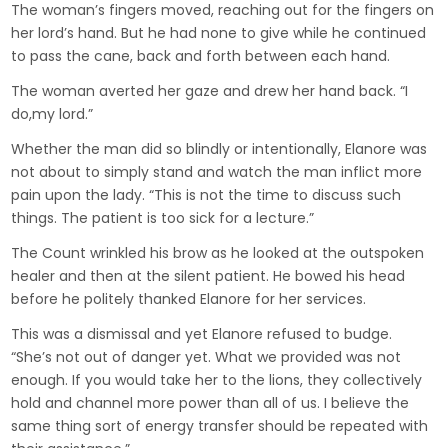
The woman’s fingers moved, reaching out for the fingers on
her lord’s hand. But he had none to give while he continued
to pass the cane, back and forth between each hand.
The woman averted her gaze and drew her hand back. “I
do,my lord.”
Whether the man did so blindly or intentionally, Elanore was
not about to simply stand and watch the man inflict more
pain upon the lady. “This is not the time to discuss such
things. The patient is too sick for a lecture.”
The Count wrinkled his brow as he looked at the outspoken
healer and then at the silent patient. He bowed his head
before he politely thanked Elanore for her services.
This was a dismissal and yet Elanore refused to budge.
“She’s not out of danger yet. What we provided was not
enough. If you would take her to the lions, they collectively
hold and channel more power than all of us. I believe the
same thing sort of energy transfer should be repeated with