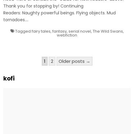
Thank you for stopping by! Continuing
Readers: Naughty powerful beings. Flying objects. Mud
tornadoes….
Tagged
fairy tales
,
fantasy
,
serial novel
,
The Wild Swans
,
webfiction
Posts
1
2
Older posts →
pagination
kofi