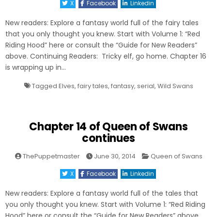
X
Facebook
Linkedin
New readers: Explore a fantasy world full of the fairy tales
that you only thought you knew. Start with Volume 1: “Red
Riding Hood” here or consult the “Guide for New Readers”
above. Continuing Readers: Tricky elf, go home. Chapter 16
is wrapping up in…
Tagged
Elves
,
fairy tales
,
fantasy
,
serial
,
Wild Swans
Chapter 14 of Queen of Swans
continues
Posted
ThePuppetmaster
June 30, 2014
Queen of Swans
in
X
Facebook
Linkedin
New readers: Explore a fantasy world full of the tales that
you only thought you knew. Start with Volume 1: “Red Riding
Hood” here or consult the “Guide for New Readers” above.