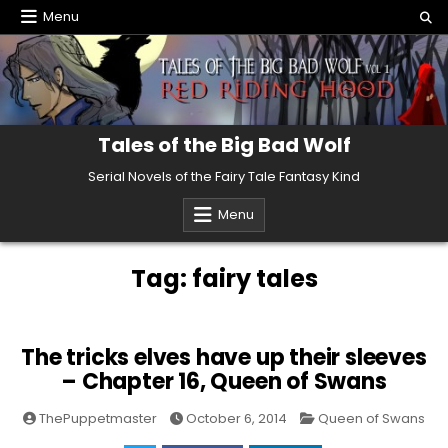
Skip
Menu
to
content
Tales of the Big Bad Wolf
Serial Novels of the Fairy Tale Fantasy Kind
Menu
Tag:
fairy tales
The tricks elves have up their sleeves
– Chapter 16, Queen of Swans
Posted
ThePuppetmaster
October 6, 2014
Queen of Swans
in