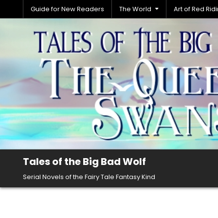
Skip
Guide for New Readers
The World
Art of Red Ri
to
content
Tales of the Big Bad Wolf
Serial Novels of the Fairy Tale Fantasy Kind