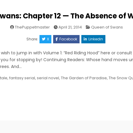
wans: Chapter 12 — The Absence of W
Posted
ThePuppetmaster
April 21, 2014
Queen of Swans
in
Share:
X
Facebook
Linkedin
ish to jump in with Volume 1: “Red Riding Hood” here or consult
 you for stopping by! Continuing Readers: Whose hand moves u
 trees. And…
 tale
,
fantasy serial
,
serial novel
,
The Garden of Paradise
,
The Snow Q