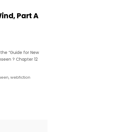
ind, Part A
 the “Guide for New
nseen ? Chapter 12
ueen
,
webfiction