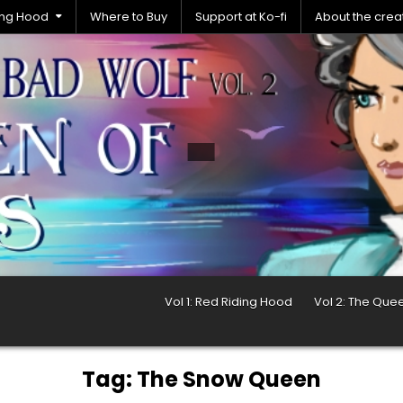
ding Hood
Where to Buy
Support at Ko-fi
About the crea
Vol 1: Red Riding Hood
Vol 2: The Que
Tag:
The Snow Queen