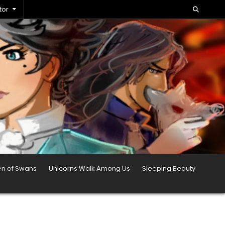
tor
en of Swans
Unicorns Walk Among Us
Sleeping Beauty