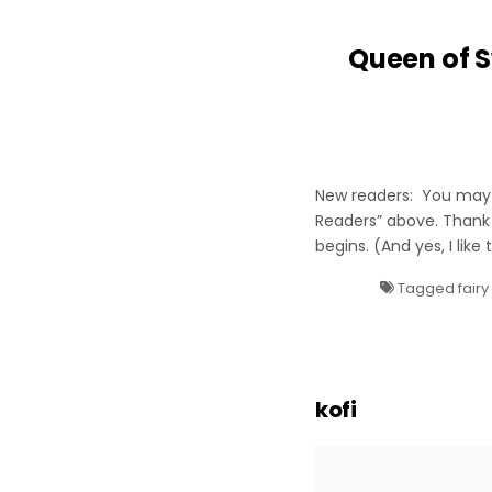
Queen of S
New readers: You may w
Readers” above. Thank
begins. (And yes, I like
Tagged
fairy
kofi