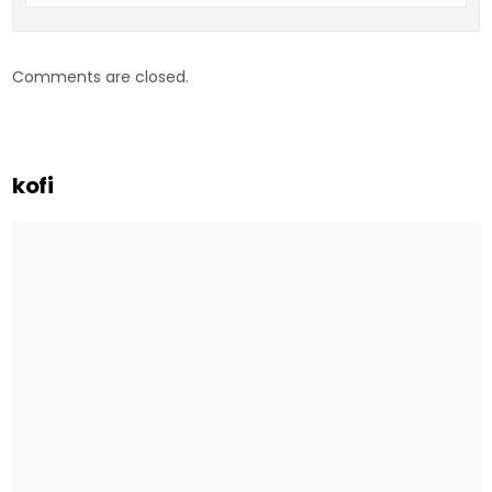
Comments are closed.
kofi