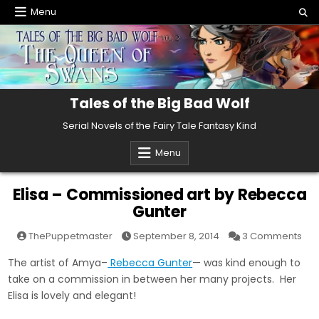
Skip
Menu
to
content
Tales of the Big Bad Wolf
Serial Novels of the Fairy Tale Fantasy Kind
Menu
Elisa – Commissioned art by Rebecca
Gunter
on
ThePuppetmaster
September 8, 2014
3 Comments
Elis
–
The artist of Amya–
Rebecca Gunter
— was kind enough to
Com
art
take on a commission in between her many projects. Her
by
Re
Elisa is lovely and elegant!
Gun