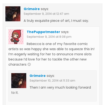
Grimoire
says:
September 9, 2014 at 12:47 am
A truly exquisite piece of art, I must say.
ThePuppetmaster
says:
September 9, 2014 at 8:08 pm
Rebecca is one of my favorite comic
artists so was happy she was able to squeeze this in!
I’m eagerly waiting for her to announce more slots
because I’d love for her to tackle the other new
characters 🙂
Grimoire
says:
September 10, 2014 at 11:33 am
Then I am very much looking forward
to it.