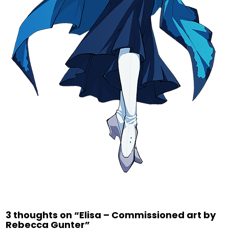
3 thoughts on “
Elisa – Commissioned art by
Rebecca Gunter
”