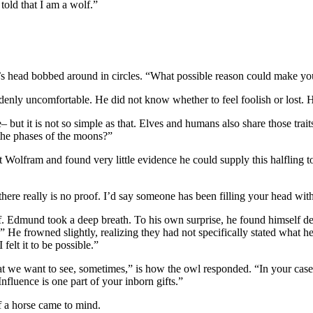
told that I am a wolf.”
’s head bobbed around in circles. “What possible reason could make you
denly uncomfortable. He did not know whether to feel foolish or lost. H
 but it is not so simple as that. Elves and humans also share those trai
 the phases of the moons?”
lfram and found very little evidence he could supply this halfling to s
 there really is no proof. I’d say someone has been filling your head wit
ief. Edmund took a deep breath. To his own surprise, he found himself d
ns.” He frowned slightly, realizing they had not specifically stated wh
felt it to be possible.”
 we want to see, sometimes,” is how the owl responded. “In your case, o
nfluence is one part of your inborn gifts.”
 a horse came to mind.