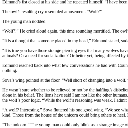
Edmund’s fist closed at his side and he repeated himself. “I have been 
The owl’s resulting cry resembled amusement. “Wolf?”
The young man nodded.
“Wolf?!” He cried aloud again, this time sounding mortified. The owl
“It is a thought that someone placed in my head,” Edmund stated, sud
“It is true you have those strange piercing eyes that many wolves have–
animals? Or a need for socialization? Or better yet, being affected by
Edmund reached back into what few conversations he had with Count Wo
nothing.
Sova’s wing pointed at the floor. “Well short of changing into a wolf,
He wasn’t sure whether to be relieved or not by the halfling’s disbel
alone in his belief. The lions have said I am not like the other huma
the wolf’s poor logic. “While the wolf’s reasoning was weak, I admit I 
“A wolf? Interesting.” Sova fluttered his one good wing. “We see what
kind. Those from the house of the unicorn could bring others to heel. I
“The unicorn.” The young man could only blink as a strange image of