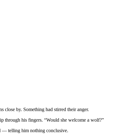
s close by. Something had stirred their anger.
slip through his fingers. “Would she welcome a wolf?”
d — telling him nothing conclusive.