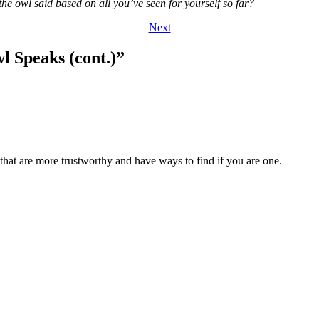
e owl said based on all you’ve seen for yourself so far?
Next
l Speaks (cont.)
”
hat are more trustworthy and have ways to find if you are one.