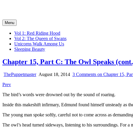
Tales of the Big Bad Wolf
Serial Novels of the Fairy Tale Fantasy Kind
Menu
Vol 1: Red Riding Hood
Vol 2: The Queen of Swans
Unicorns Walk Among Us
Sleeping Beauty
Chapter 15, Part C: The Owl Speaks (cont.
ThePuppetmaster
August 18, 2014
3 Comments
on Chapter 15, Par
Prev
The bird’s words were drowned out by the sound of roaring.
Inside this makeshift infirmary, Edmund found himself unsteady as the
The young man spoke softly, careful not to come across as demanding 
The owl’s head turned sideways, listening to his surroundings. For a