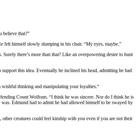
 believe that?”
e felt himself slowly slumping in his chair. “My eyes, maybe.”
ts. Surely there’s more than that? Like an overpowering desire to hunt
upport this idea. Eventually he inclined his head, admitting he had
h wishful thinking and manipulating your loyalties.“
efending Count Wolfram. “I think he was sincere. Nor do I think he is
at he was. Edmund had to admit he had allowed himself to be swayed by
ther creatures could feel kinship with you even if you are not their