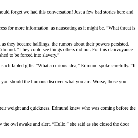
uld forget we had this conversation! Just a few bad stories here and
s for more information, as nauseating as it might be. “What threat is
 as they became halflings, the rumors about their powers persisted.
Edmund. “They could see things others did not. For this clairvoyance
hed to be forced into slavery.”
 such fabled gifts. “What a curious idea,” Edmund spoke carefully. “It
tect you should the humans discover what you are. Worse, those you
om their weight and quickness, Edmund knew who was coming before the
aw the owl awake and alert. “Hullo,” she said as she closed the door