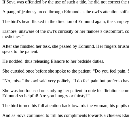
If Sova was offended by the use of such a title, he did not correct the
A pang of jealousy arced through Edmund as the owl’s attention shift
The bird’s head flicked in the direction of Edmund again, the sharp 
Elanore, unaware of the owl’s curiosity or her fiancee’s discomfort, c
medicines.”
After she finished her task, she passed by Edmund. Her fingers brush
speak to the patient.
He nodded, thus releasing Elanore to her bedside duties.
She curtsied once before she spoke to the patient. “Do you feel pain, 
“No, miss,” the owl said very politely. “I do feel pain but prefer to 
She was too focused on studying her patient to note his flirtatious com
Edmund so helpful! Are you hungry or thirsty?”
The bird turned his full attention back towards the woman, his pupils 
And as Sova continued to trill his compliments towards a clueless E