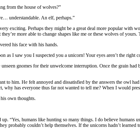
eing from the house of wolves?”
e… understandable. An elf, perhaps.”
ery exciting. Perhaps they might be a great deal more popular with wome
hat they’re more able to change shapes like me or these wolves of yours
ered his face with his hands.
n as I saw you I suspected you a unicorn! Your eyes aren’t the right colo
he unseen gnomes for their unwelcome interruption. Once the grain had 
nt to him. He felt annoyed and dissatisfied by the answers the owl had
ct, why has everyone thus far not wanted to tell me? When I would pres
 his own thoughts.
d up. “Yes, humans like hunting so many things. I do believe humans use
t they probably couldn’t help themselves. If the unicorns hadn’t learned