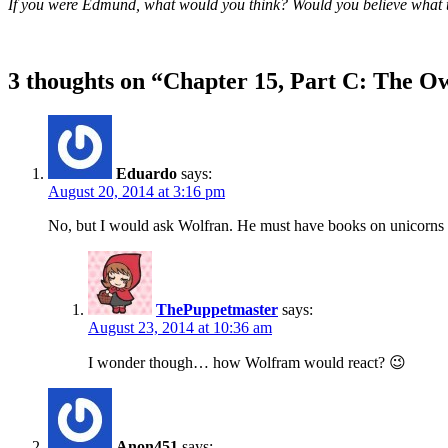
If you were Edmund, what would you think? Would you believe what th
3 thoughts on “
Chapter 15, Part C: The Ow
Eduardo
says:
August 20, 2014 at 3:16 pm
No, but I would ask Wolfran. He must have books on unicorns t
ThePuppetmaster
says:
August 23, 2014 at 10:36 am
I wonder though… how Wolfram would react? 😉
Anon451
says: