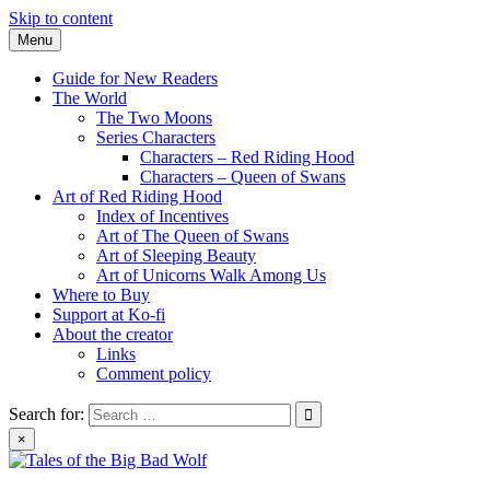
Skip to content
Menu
Guide for New Readers
The World
The Two Moons
Series Characters
Characters – Red Riding Hood
Characters – Queen of Swans
Art of Red Riding Hood
Index of Incentives
Art of The Queen of Swans
Art of Sleeping Beauty
Art of Unicorns Walk Among Us
Where to Buy
Support at Ko-fi
About the creator
Links
Comment policy
Search for:
×