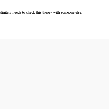
definitely needs to check this theory with someone else.