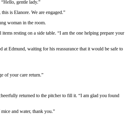
 “Hello, gentle lady.”
 this is Elanore. We are engaged.”
young woman in the room.
 items resting on a side table. “I am the one helping prepare your
 at Edmund, waiting for his reassurance that it would be safe to
ge of your care return.”
erfully returned to the pitcher to fill it. “I am glad you found
f mice and water, thank you.”