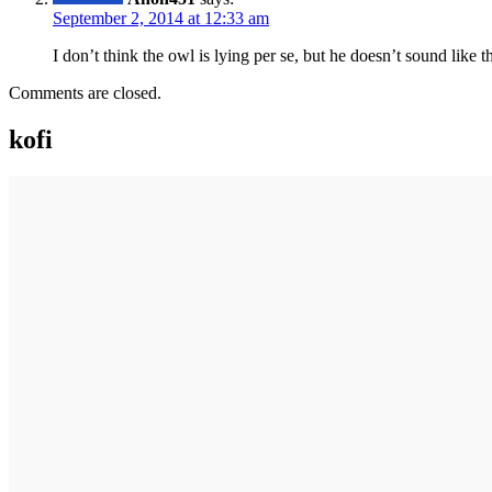
September 2, 2014 at 12:33 am
I don’t think the owl is lying per se, but he doesn’t sound like 
Comments are closed.
kofi