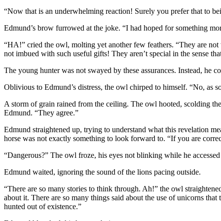
“Now that is an underwhelming reaction! Surely you prefer that to b
Edmund’s brow furrowed at the joke. “I had hoped for something mor
“HA!” cried the owl, molting yet another few feathers. “They are not v
not imbued with such useful gifts! They aren’t special in the sense t
The young hunter was not swayed by these assurances. Instead, he cov
Oblivious to Edmund’s distress, the owl chirped to himself. “No, as soo
A storm of grain rained from the ceiling. The owl hooted, scolding t
Edmund. “They agree.”
Edmund straightened up, trying to understand what this revelation mea
horse was not exactly something to look forward to. “If you are corre
“Dangerous?” The owl froze, his eyes not blinking while he accessed
Edmund waited, ignoring the sound of the lions pacing outside.
“There are so many stories to think through. Ah!” the owl straightene
about it. There are so many things said about the use of unicorns tha
hunted out of existence.”