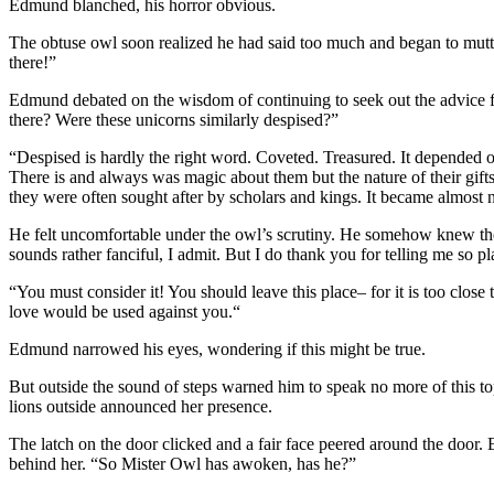
Edmund blanched, his horror obvious.
The obtuse owl soon realized he had said too much and began to mutte
there!”
Edmund debated on the wisdom of continuing to seek out the advice fr
there? Were these unicorns similarly despised?”
“Despised is hardly the right word. Coveted. Treasured. It depended on
There is and always was magic about them but the nature of their gift
they were often sought after by scholars and kings. It became almost n
He felt uncomfortable under the owl’s scrutiny. He somehow knew the b
sounds rather fanciful, I admit. But I do thank you for telling me so 
“You must consider it! You should leave this place– for it is too clo
love would be used against you.“
Edmund narrowed his eyes, wondering if this might be true.
But outside the sound of steps warned him to speak no more of this 
lions outside announced her presence.
The latch on the door clicked and a fair face peered around the door. 
behind her. “So Mister Owl has awoken, has he?”