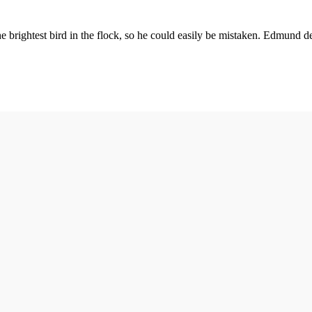
the brightest bird in the flock, so he could easily be mistaken. Edmund 