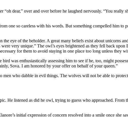
r “oh dear,” over and over before he laughed nervously. “You really sho
om one so careless with his words. But something compelled him to pres
 the eye of the beholder. A great many beliefs exist about unicorns and
s were very unique.” The owl’s eyes brightened as they fell back upon 
ecessary for them to avoid staying in one place too long unless they wis
ird was enthusiastically assessing him to see if he, too, might possess
plainly, Sova. I am honored by your offer on behalf of your queen.”
se to men who dabble in evil things. The wolves will not be able to pro
topic. He listened as did he owl, trying to guess who approached. Fr
Elanore’s initial expression of concern resolved into a smile once she s