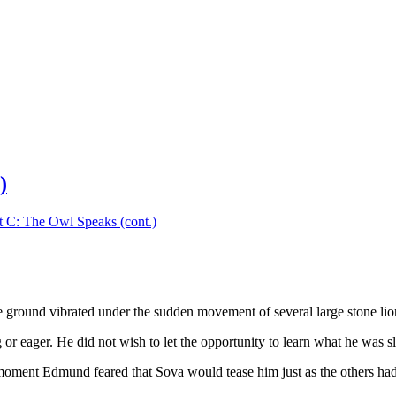
)
t C: The Owl Speaks (cont.)
 ground vibrated under the sudden movement of several large stone lion
or eager. He did not wish to let the opportunity to learn what he was 
 moment Edmund feared that Sova would tease him just as the others ha