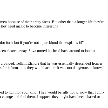
n because of their pretty faces. But other than a longer life they’re
. They need magic to become interesting!”
r for it but if you’re not a pureblood that explains it!”
been cleared away, Sova turned his head back around to look at
 provided. Telling Elanore that he was essentially descended from a
s for information, they would act like it was too dangerous to know.”
d to hunt for your kind. They would be silly not to, now that I think
 to change and fool them, I suppose they might have been chased or