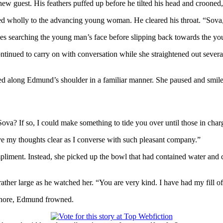
 new guest. His feathers puffed up before he tilted his head and crooned,
ed wholly to the advancing young woman. He cleared his throat. “Sova,
eyes searching the young man’s face before slipping back towards the 
ontinued to carry on with conversation while she straightened out several
ed along Edmund’s shoulder in a familiar manner. She paused and smiled
Sova? If so, I could make something to tide you over until those in char
have my thoughts clear as I converse with such pleasant company.”
pliment. Instead, she picked up the bowl that had contained water and che
rather large as he watched her. “You are very kind. I have had my fill o
lanore, Edmund frowned.