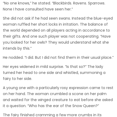
“No one knows,” he stated. “Blackbirds. Ravens. Sparrows.
None I have consulted have seen her.”
She did not ask if he had seen swans. Instead the blue-eyed
woman ruffled her short locks in irritation. The balance of
the world depended on all players acting in accordance to
their gifts. And one such player was not cooperating. “Have
you looked for her owls? They would understand what she
intends by this.”
He nodded. “I did. But I did not find them in their usual place.”
Her eyes widened in mild surprise. “Is that so?” The lady
turned her head to one side and whistled, summoning a
fairy to her side.
A young one with a particularly rosy expression came to rest
on her hand. The woman crumbled a scone on her palm
and waited for the winged creature to eat before she asked
it a question. “Who has the ear of the Snow Queen?”
The fairy finished cramming a few more crumbs in its