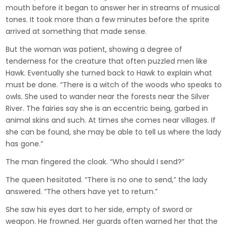
mouth before it began to answer her in streams of musical
tones. It took more than a few minutes before the sprite
arrived at something that made sense.
But the woman was patient, showing a degree of
tenderness for the creature that often puzzled men like
Hawk. Eventually she turned back to Hawk to explain what
must be done. “There is a witch of the woods who speaks to
owls. She used to wander near the forests near the Silver
River. The fairies say she is an eccentric being, garbed in
animal skins and such. At times she comes near villages. If
she can be found, she may be able to tell us where the lady
has gone.”
The man fingered the cloak. “Who should I send?”
The queen hesitated. “There is no one to send,” the lady
answered. “The others have yet to return.”
She saw his eyes dart to her side, empty of sword or
weapon. He frowned. Her guards often warned her that the