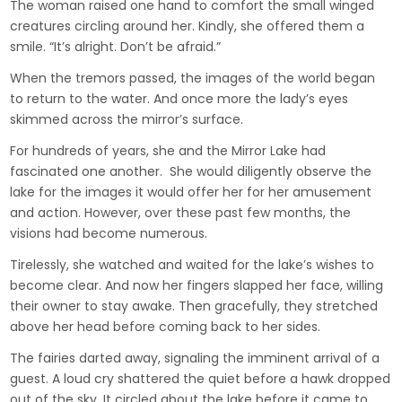
The woman raised one hand to comfort the small winged
creatures circling around her. Kindly, she offered them a
smile. “It’s alright. Don’t be afraid.”
When the tremors passed, the images of the world began
to return to the water. And once more the lady’s eyes
skimmed across the mirror’s surface.
For hundreds of years, she and the Mirror Lake had
fascinated one another. She would diligently observe the
lake for the images it would offer her for her amusement
and action. However, over these past few months, the
visions had become numerous.
Tirelessly, she watched and waited for the lake’s wishes to
become clear. And now her fingers slapped her face, willing
their owner to stay awake. Then gracefully, they stretched
above her head before coming back to her sides.
The fairies darted away, signaling the imminent arrival of a
guest. A loud cry shattered the quiet before a hawk dropped
out of the sky. It circled about the lake before it came to