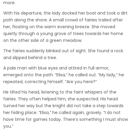
more.
With his departure, the lady docked her boat and took a dirt
path along the shore. A small crowd of fairies trailed after
her, floating on the warm evening breeze. She moved
quietly through a young grove of trees towards her home
on the other side of a green meadow.
The fairies suddenly blinked out of sight. She found a rock
and slipped behind a tree.
A pale man with blue eyes and attired in full armor,
emerged onto the path. “Elisa,” he called out. “My lady,” he
repeated, correcting himself. “Are you here?”
He tilted his head, listening to the faint whispers of the
fairies. They often helped him, she suspected. His head
turned her way but the knight did not take a step towards
her hiding place. “Elisa,” he called again, gravely. “I do not
have time for games today. There’s something I must show
you.”