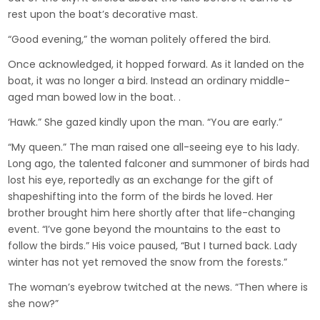
rest upon the boat’s decorative mast.
“Good evening,” the woman politely offered the bird.
Once acknowledged, it hopped forward. As it landed on the
boat, it was no longer a bird. Instead an ordinary middle-
aged man bowed low in the boat. .
‘Hawk.” She gazed kindly upon the man. “You are early.”
“My queen.” The man raised one all-seeing eye to his lady.
Long ago, the talented falconer and summoner of birds had
lost his eye, reportedly as an exchange for the gift of
shapeshifting into the form of the birds he loved. Her
brother brought him here shortly after that life-changing
event. “I’ve gone beyond the mountains to the east to
follow the birds.” His voice paused, “But I turned back. Lady
winter has not yet removed the snow from the forests.”
The woman’s eyebrow twitched at the news. “Then where is
she now?”