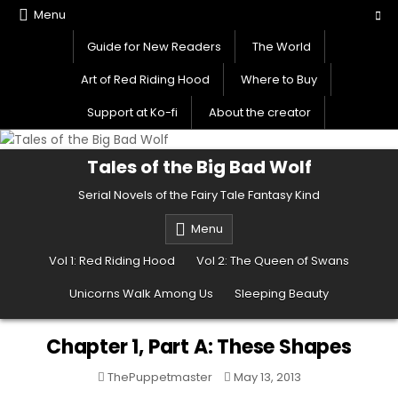
Skip
Menu
to
Guide for New Readers
The World
content
Art of Red Riding Hood
Where to Buy
Support at Ko-fi
About the creator
Tales of the Big Bad Wolf
Serial Novels of the Fairy Tale Fantasy Kind
Menu
Vol 1: Red Riding Hood
Vol 2: The Queen of Swans
Unicorns Walk Among Us
Sleeping Beauty
Chapter 1, Part A: These Shapes
ThePuppetmaster
May 13, 2013