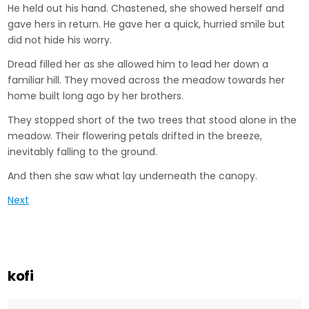
He held out his hand. Chastened, she showed herself and
gave hers in return. He gave her a quick, hurried smile but
did not hide his worry.
Dread filled her as she allowed him to lead her down a
familiar hill. They moved across the meadow towards her
home built long ago by her brothers.
They stopped short of the two trees that stood alone in the
meadow. Their flowering petals drifted in the breeze,
inevitably falling to the ground.
And then she saw what lay underneath the canopy.
Next
kofi