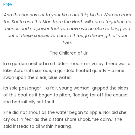
Prev
And the bounds set to your time are this, till the Woman from
the South and the Man from the North will come together…
no
friends and no power that you have will be able to bring you
out of these shapes you are in through the length of your
lives.
-The Children of Lir
In a garden nestled in a hidden mountain valley, there was a
lake. Across its surface, a gondola floated quietly – a lone
swan upon the clear, blue water.
Its sole passenger – a fair, young woman­­–gripped the sides
of this boat as it began to pitch, floating far off the course
she had initially set for it.
She did not shout as the water began to ripple. Nor did she
cry out in fear as the distant shore shook. “Be calm,” she
said instead to all within hearing.