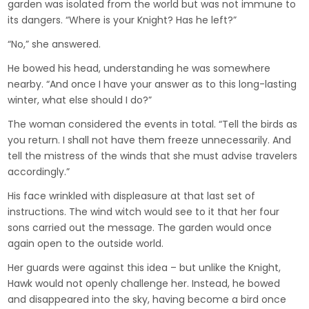
garden was isolated from the world but was not immune to
its dangers. “Where is your Knight? Has he left?”
“No,” she answered.
He bowed his head, understanding he was somewhere
nearby. “And once I have your answer as to this long-lasting
winter, what else should I do?”
The woman considered the events in total. “Tell the birds as
you return. I shall not have them freeze unnecessarily. And
tell the mistress of the winds that she must advise travelers
accordingly.”
His face wrinkled with displeasure at that last set of
instructions. The wind witch would see to it that her four
sons carried out the message. The garden would once
again open to the outside world.
Her guards were against this idea – but unlike the Knight,
Hawk would not openly challenge her. Instead, he bowed
and disappeared into the sky, having become a bird once