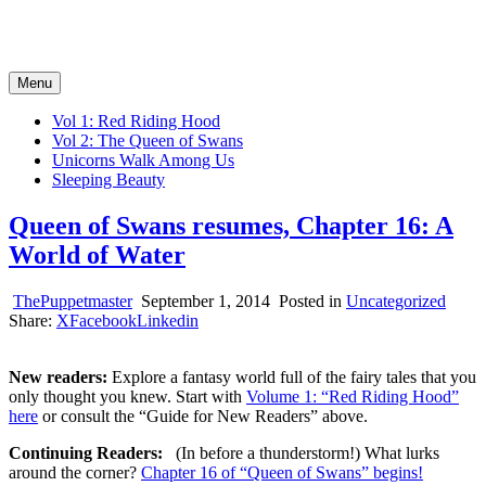
Tales of the Big Bad Wolf
Serial Novels of the Fairy Tale Fantasy Kind
Menu
Vol 1: Red Riding Hood
Vol 2: The Queen of Swans
Unicorns Walk Among Us
Sleeping Beauty
Queen of Swans resumes, Chapter 16: A
World of Water
ThePuppetmaster
September 1, 2014
Posted in
Uncategorized
Share:
X
Facebook
Linkedin
New readers:
Explore a fantasy world full of the fairy tales that you
only thought you knew. Start with
Volume 1: “Red Riding Hood”
here
or consult the “Guide for New Readers” above.
Continuing Readers:
(In before a thunderstorm!) What lurks
around the corner?
Chapter 16 of “Queen of Swans” begins!