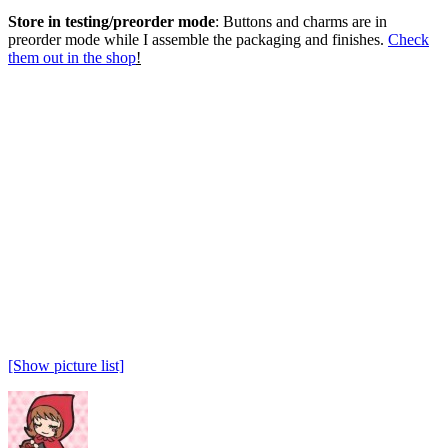
Store in testing/preorder mode
: Buttons and charms are in
preorder mode while I assemble the packaging and finishes.
Check
them out in the shop
!
[Show picture list]