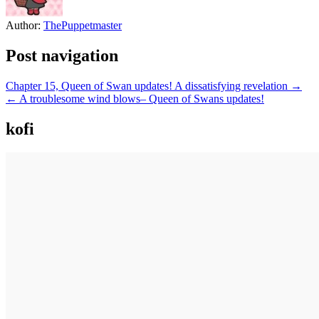
Author:
ThePuppetmaster
Post navigation
Chapter 15, Queen of Swan updates! A dissatisfying revelation →
← A troublesome wind blows– Queen of Swans updates!
kofi