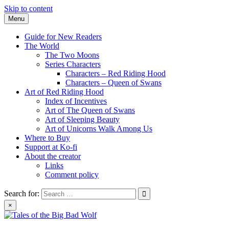
Skip to content
Menu
Guide for New Readers
The World
The Two Moons
Series Characters
Characters – Red Riding Hood
Characters – Queen of Swans
Art of Red Riding Hood
Index of Incentives
Art of The Queen of Swans
Art of Sleeping Beauty
Art of Unicorns Walk Among Us
Where to Buy
Support at Ko-fi
About the creator
Links
Comment policy
Search for:
×