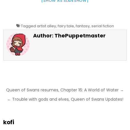
[SHOW AS SLIDESHOW]
Tagged
artist alley
,
fairy tale
,
fantasy
,
serial fiction
Author:
ThePuppetmaster
Post
Queen of Swans resumes, Chapter 16: A World of Water →
navigation
← Trouble with gods and elves, Queen of Swans Updates!
kofi