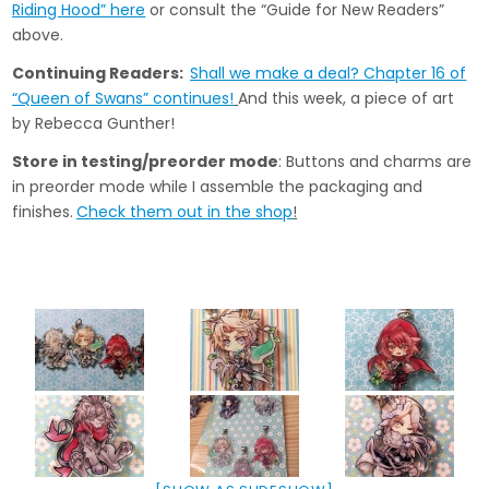
Riding Hood” here
or consult the “Guide for New Readers”
above.
Continuing Readers:
Shall we make a deal? Chapter 16 of
“Queen of Swans” continues!
And this week, a piece of art
by Rebecca Gunther!
Store in testing/preorder mode
: Buttons and charms are
in preorder mode while I assemble the packaging and
finishes.
Check them out in the shop
!