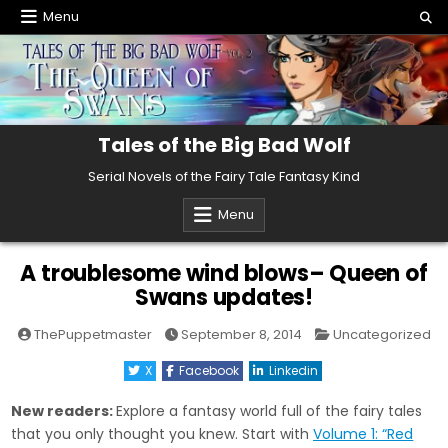
Skip
Menu
to
content
Tales of the Big Bad Wolf
Serial Novels of the Fairy Tale Fantasy Kind
Menu
A troublesome wind blows– Queen of
Swans updates!
Posted
ThePuppetmaster
September 8, 2014
Uncategorized
in
X
Facebook
Linkedin
New readers:
Explore a fantasy world full of the fairy tales
that you only thought you knew. Start with
Volume 1: “Red