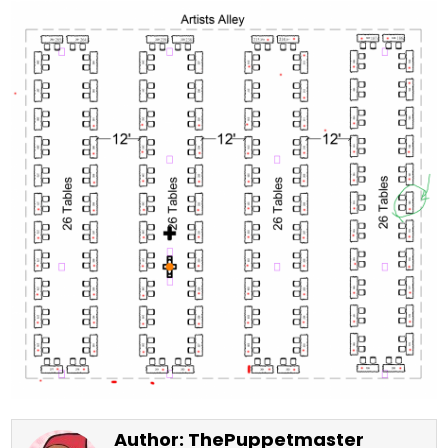
Author:
ThePuppetmaster