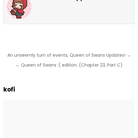
Post
An unseemly turn of events, Queen of Swans Updates! →
navigation
← Queen of Swans :( edition. (Chapter 23, Part C)
kofi