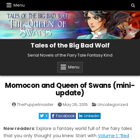
Skip
Menu
to
content
Tales of the Big Bad Wolf
Serial Novels of the Fairy Tale Fantasy Kind
Menu
Momocon and Queen of Swans (mini-
update)
Posted
ThePuppetmaster
May 26, 2015
Uncategorized
in
X
Facebook
Linkedin
New readers:
Explore a fantasy world full of the fairy tales
that you only thought you knew. Start with
Volume 1: “Red