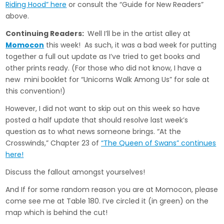
Riding Hood” here
or consult the “Guide for New Readers”
above.
Continuing Readers:
Well I’ll be in the artist alley at
Momocon
this week! As such, it was a bad week for putting
together a full out update as I’ve tried to get books and
other prints ready. (For those who did not know, I have a
new mini booklet for “Unicorns Walk Among Us” for sale at
this convention!)
However, I did not want to skip out on this week so have
posted a half update that should resolve last week’s
question as to what news someone brings. “At the
Crosswinds,” Chapter 23 of
“The Queen of Swans” continues
here!
Discuss the fallout amongst yourselves!
And If for some random reason you are at Momocon, please
come see me at Table 180. I’ve circled it (in green) on the
map which is behind the cut!