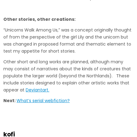
Other stories, other creations:
“Unicorns Walk Among Us,” was a concept originally thought
of from the perspective of the girl Lily and the unicorn but
was changed in proposed format and thematic element to
test my appetite for short stories.
Other short and long works are planned, although many
may consist of narratives about the kinds of creatures that
populate the larger world (beyond the Northlands). These
include stories designed to explain other artistic works that
appear at
Deviantart.
Next:
What’s serial webfiction?
kofi