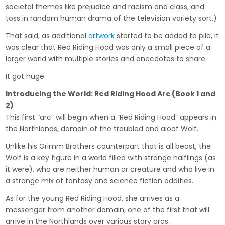
societal themes like prejudice and racism and class, and
toss in random human drama of the television variety sort.)
That said, as additional
artwork
started to be added to pile, it
was clear that Red Riding Hood was only a small piece of a
larger world with multiple stories and anecdotes to share.
It got huge.
Introducing the World: Red Riding Hood Arc (Book 1 and
2)
This first “arc” will begin when a “Red Riding Hood” appears in
the Northlands, domain of the troubled and aloof Wolf.
Unlike his Grimm Brothers counterpart that is all beast, the
Wolf is a key figure in a world filled with strange halflings (as
it were), who are neither human or creature and who live in
a strange mix of fantasy and science fiction oddities.
As for the young Red Riding Hood, she arrives as a
messenger from another domain, one of the first that will
arrive in the Northlands over various story arcs.