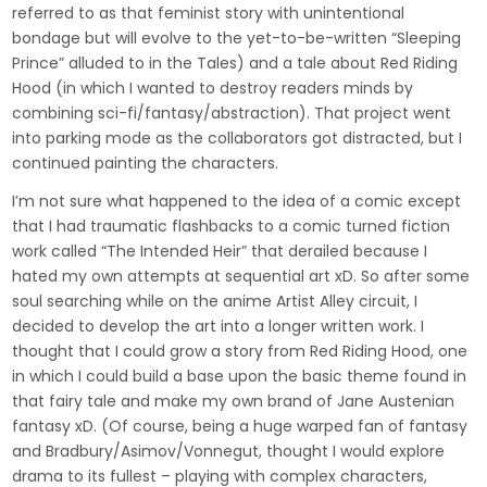
referred to as that feminist story with unintentional
bondage but will evolve to the yet-to-be-written “Sleeping
Prince” alluded to in the Tales) and a tale about Red Riding
Hood (in which I wanted to destroy readers minds by
combining sci-fi/fantasy/abstraction). That project went
into parking mode as the collaborators got distracted, but I
continued painting the characters.
I’m not sure what happened to the idea of a comic except
that I had traumatic flashbacks to a comic turned fiction
work called “The Intended Heir” that derailed because I
hated my own attempts at sequential art xD. So after some
soul searching while on the anime Artist Alley circuit, I
decided to develop the art into a longer written work. I
thought that I could grow a story from Red Riding Hood, one
in which I could build a base upon the basic theme found in
that fairy tale and make my own brand of Jane Austenian
fantasy xD. (Of course, being a huge warped fan of fantasy
and Bradbury/Asimov/Vonnegut, thought I would explore
drama to its fullest – playing with complex characters,