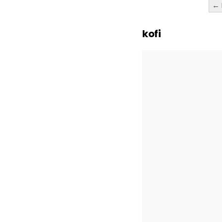
Posts
← 
paginatio
kofi