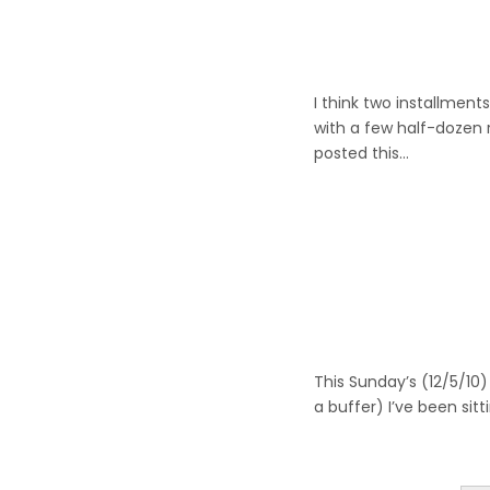
I think two installments
with a few half-dozen r
posted this…
This Sunday’s (12/5/10)
a buffer) I’ve been sit