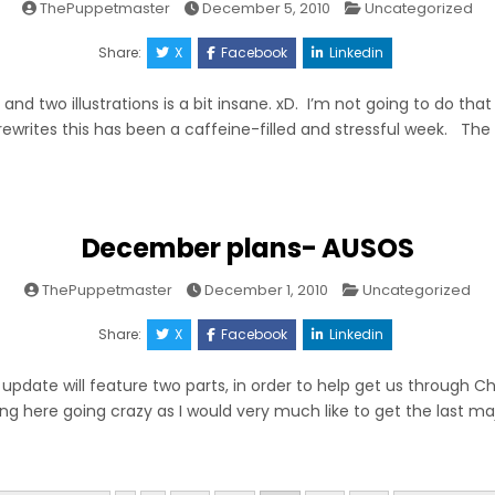
Posted
ThePuppetmaster
December 5, 2010
Uncategorized
in
Share:
X
Facebook
Linkedin
 and two illustrations is a bit insane. xD. I’m not going to do tha
ewrites this has been a caffeine-filled and stressful week. The t
December plans- AUSOS
Posted
ThePuppetmaster
December 1, 2010
Uncategorized
in
Share:
X
Facebook
Linkedin
 update will feature two parts, in order to help get us through Cha
ting here going crazy as I would very much like to get the last m