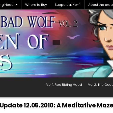
ding Hood
Where to Buy
Support at Ko-fi
About the crea
Vol 1: Red Riding Hood
Vol 2: The Que
Update 12.05.2010: A Meditative Maz