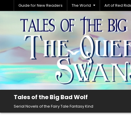
Skip
Guide for New Readers
The World
Art of Red Ri
to
content
Tales of the Big Bad Wolf
Serial Novels of the Fairy Tale Fantasy Kind