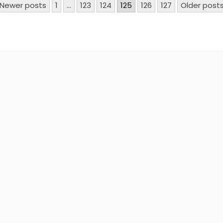
Newer posts
1
…
123
124
125
126
127
Older post
n