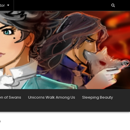
tor
en of Swans
Unicorns Walk Among Us
Sleeping Beauty
e