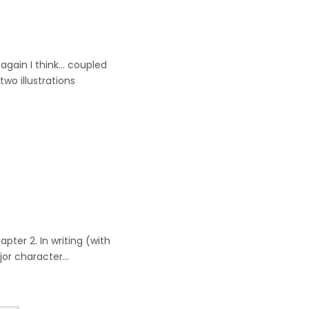
t again I think… coupled
wo illustrations
pter 2. In writing (with
ajor character…