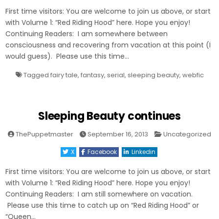
First time visitors: You are welcome to join us above, or start
with Volume 1: “Red Riding Hood” here. Hope you enjoy!
Continuing Readers: I am somewhere between
consciousness and recovering from vacation at this point (I
would guess). Please use this time…
Tagged
fairy tale
,
fantasy
,
serial
,
sleeping beauty
,
webfic
Sleeping Beauty continues
Posted
ThePuppetmaster
September 16, 2013
Uncategorized
in
X
Facebook
Linkedin
First time visitors: You are welcome to join us above, or start
with Volume 1: “Red Riding Hood” here. Hope you enjoy!
Continuing Readers: I am still somewhere on vacation.
Please use this time to catch up on “Red Riding Hood” or
“Queen…