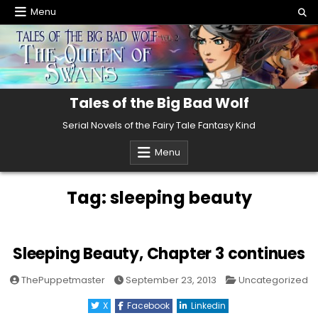
Skip
Menu
to
content
Tales of the Big Bad Wolf
Serial Novels of the Fairy Tale Fantasy Kind
Menu
Tag:
sleeping beauty
Sleeping Beauty, Chapter 3 continues
Posted
ThePuppetmaster
September 23, 2013
Uncategorized
in
X
Facebook
Linkedin