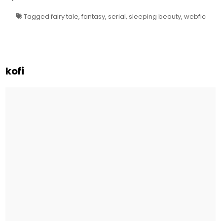
Tagged
fairy tale
,
fantasy
,
serial
,
sleeping beauty
,
webfic
kofi