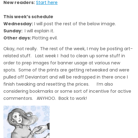
New readers:
Start here
This week’s schedule
Wednesday:
I will post the rest of the below image.
Sunday:
I will explain it.
Other days:
Plotting evil.
Okay, not really. The rest of the week, I may be posting art-
related stuff. Last week I had to clean up some stuff in
order to prep images for banner usage at various new
spots. Some of the prints are getting retweaked and were
pulled off Deviantart and will be redropped in there once I
finish tweaking and resetting the prices. I’m also
considering bookmarks or some sort of incentive for active
commentors. ANYHOO. Back to work!