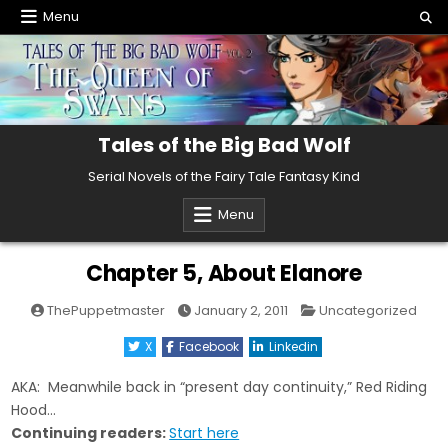
Skip
Menu
to
content
Tales of the Big Bad Wolf
Serial Novels of the Fairy Tale Fantasy Kind
Menu
Chapter 5, About Elanore
Posted
ThePuppetmaster
January 2, 2011
Uncategorized
in
X
Facebook
Linkedin
AKA: Meanwhile back in “present day continuity,” Red Riding
Hood…
Continuing readers:
Start here