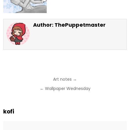
Author:
ThePuppetmaster
Post
Art notes →
navigation
← Wallpaper Wednesday
kofi