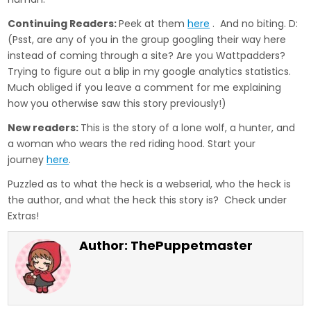
Continuing Readers:
Peek at them
here
. And no biting. D:
(Psst, are any of you in the group googling their way here
instead of coming through a site? Are you Wattpadders?
Trying to figure out a blip in my google analytics statistics.
Much obliged if you leave a comment for me explaining
how you otherwise saw this story previously!)
New readers:
This is the story of a lone wolf, a hunter, and
a woman who wears the red riding hood. Start your
journey
here
.
Puzzled as to what the heck is a webserial, who the heck is
the author, and what the heck this story is? Check under
Extras!
Author:
ThePuppetmaster