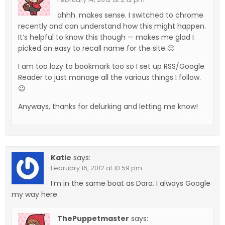
ahhh. makes sense. I switched to chrome
recently and can understand how this might happen.
It’s helpful to know this though — makes me glad I
picked an easy to recall name for the site 🙂
I am too lazy to bookmark too so I set up RSS/Google
Reader to just manage all the various things I follow.
😉
Anyways, thanks for delurking and letting me know!
Katie
says:
February 16, 2012 at 10:59 pm
I’m in the same boat as Dara. I always Google
my way here.
ThePuppetmaster
says: