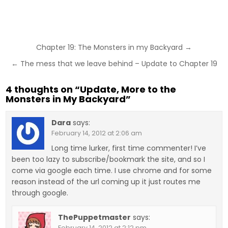
Post
Chapter 19: The Monsters in my Backyard →
navigation
← The mess that we leave behind – Update to Chapter 19
4 thoughts on “
Update, More to the
Monsters in My Backyard
”
Dara
says:
February 14, 2012 at 2:06 am
Long time lurker, first time commenter! I’ve
been too lazy to subscribe/bookmark the site, and so I
come via google each time. I use chrome and for some
reason instead of the url coming up it just routes me
through google.
ThePuppetmaster
says:
February 14, 2012 at 2:12 pm