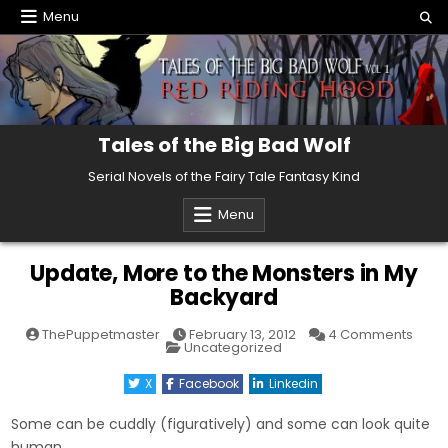
Skip
Menu
to
content
Tales of the Big Bad Wolf
Serial Novels of the Fairy Tale Fantasy Kind
Menu
Update, More to the Monsters in My
Backyard
on
ThePuppetmaster
February 13, 2012
4 Comments
Posted
Upda
Uncategorized
in
More
to
X
Facebook
Linkedin
the
Mons
in
Some can be cuddly (figuratively) and some can look quite
My
Back
human.