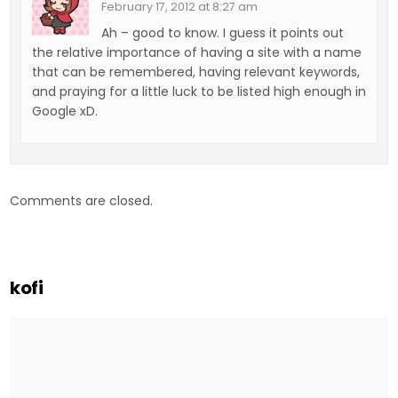
February 17, 2012 at 8:27 am
Ah – good to know. I guess it points out
the relative importance of having a site with a name
that can be remembered, having relevant keywords,
and praying for a little luck to be listed high enough in
Google xD.
Comments are closed.
kofi