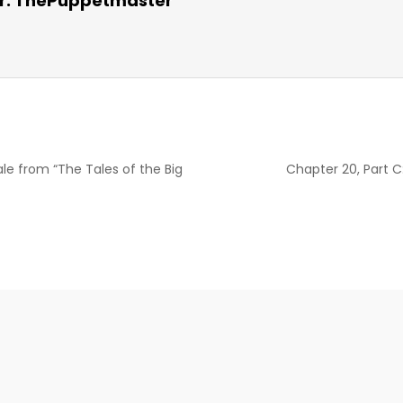
r:
ThePuppetmaster
le from “The Tales of the Big
Chapter 20, Part C