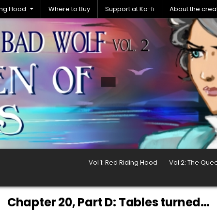
ding Hood
Where to Buy
Support at Ko-fi
About the crea
Vol 1: Red Riding Hood
Vol 2: The Que
Chapter 20, Part D: Tables turned…