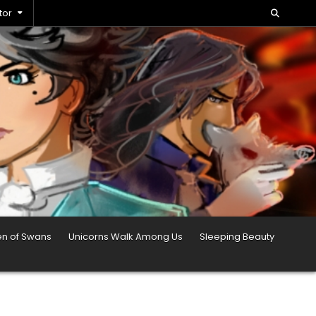
tor
en of Swans
Unicorns Walk Among Us
Sleeping Beauty