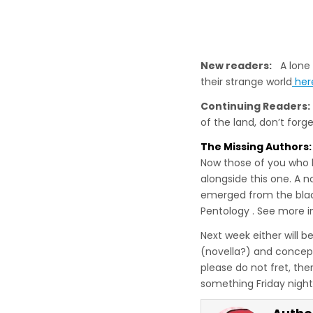
New readers:
A lone w
their strange world
her
Continuing Readers:
of the land, don’t for
The Missing Authors:
Now those of you who 
alongside this one. A 
emerged from the black
Pentology . See more i
Next week either will b
(novella?) and concept
please do not fret, ther
something Friday night,