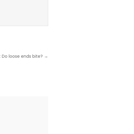
: Do loose ends bite? →