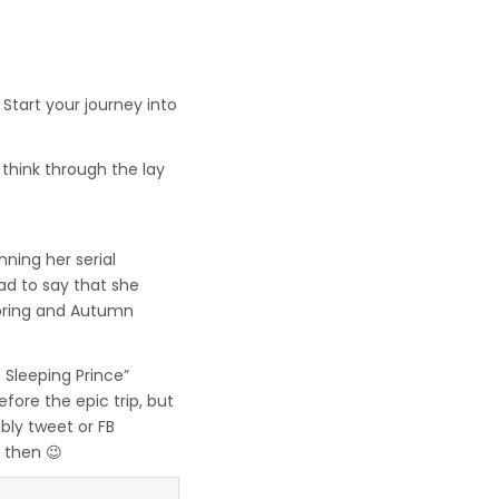
Start your journey into
think through the lay
ning her serial
ad to say that she
Spring and Autumn
 Sleeping Prince”
fore the epic trip, but
ably tweet or FB
 then 😉