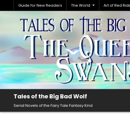
Skip
Guide for New Readers
The World
Art of Red Ri
to
content
Tales of the Big Bad Wolf
Serial Novels of the Fairy Tale Fantasy Kind