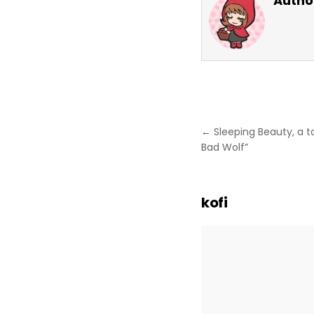
Autho
Post
← Sleeping Beauty, a ta
navigation
Bad Wolf”
kofi