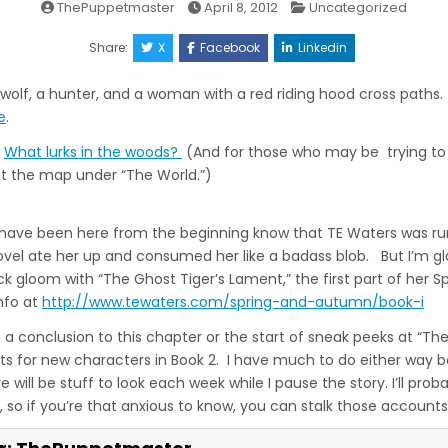
Posted
ThePuppetmaster
April 8, 2012
Uncategorized
in
Share:
X
Facebook
Linkedin
olf, a hunter, and a woman with a red riding hood cross paths. 
e
.
What lurks in the woods?
(And for those who may be trying to 
get the map under “The World.”)
have been here from the beginning know that TE Waters was run
novel ate her up and consumed her like a badass blob. But I’m gl
 gloom with “The Ghost Tiger’s Lament,” the first part of her 
nfo at
http://www.tewaters.com/spring-and-autumn/book-i
e a conclusion to this chapter or the start of sneak peeks at “The
s for new characters in Book 2. I have much to do either way be
e will be stuff to look each week while I pause the story. I’ll prob
 so if you’re that anxious to know, you can stalk those accounts