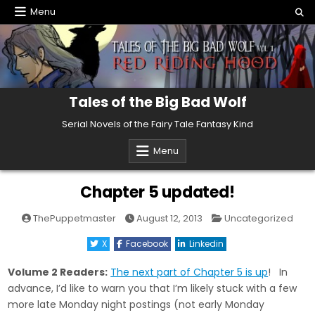
Skip
Menu
to
content
Tales of the Big Bad Wolf
Serial Novels of the Fairy Tale Fantasy Kind
Menu
Chapter 5 updated!
Posted
ThePuppetmaster
August 12, 2013
Uncategorized
in
X
Facebook
Linkedin
Volume 2 Readers:
The next part of Chapter 5 is up
! In
advance, I’d like to warn you that I’m likely stuck with a few
more late Monday night postings (not early Monday