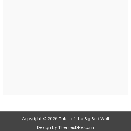
Copyright © 2026 Tales of the Big Bad Wolf
Design by ThemesDNA.com