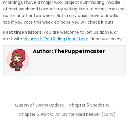
morning). I have a major work project culminating middle
of next week and I expect my writing time to be still messed
up for another two weeks. But in any case, have a doodle
too if you vote this week, so hope you will check it out!
First time visitors:
You are welcome to join us above, or
start with
Volume 1: “Red Riding Hood” here
. Hope you enjoy!
Author:
ThePuppetmaster
Post
Queen of Swans Update – Chapter 5 Sneaks In →
navigation
← Chapter 5, Part C: An Unintended Keeper (cont.)